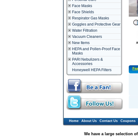
Face Masks
Face Shields
Respirator Gas Masks
Goggles and Protective Gear
Water Filtration
Vacuum Cleaners
New Items
HEPA and Pollen-Proof Face
Masks
PARI Nebulizers &
Accessories
Fea
Honeywell HEPA Filters
Home
About Us
Contact Us
Coupons
We have a large selection o