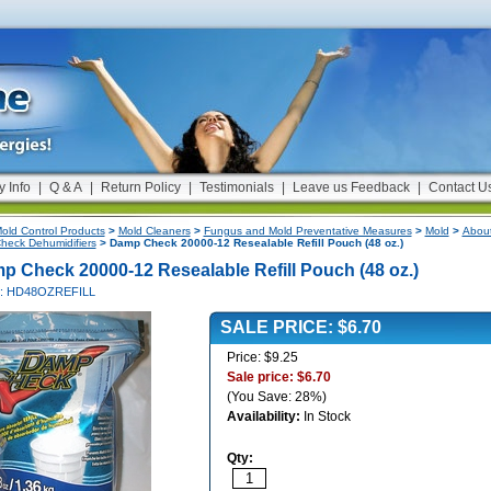
y Info
|
Q & A
|
Return Policy
|
Testimonials
|
Leave us Feedback
|
Contact U
old Control Products
>
Mold Cleaners
>
Fungus and Mold Preventative Measures
>
Mold
>
About
eck Dehumidifiers
> Damp Check 20000-12 Resealable Refill Pouch (48 oz.)
p Check 20000-12 Resealable Refill Pouch (48 oz.)
#: HD48OZREFILL
SALE PRICE: $6.70
Price: $9.25
Sale price: $6.70
(You Save: 28%)
Availability:
In Stock
Qty: