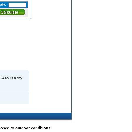
ode:
r 24 hours a day
posed to outdoor conditions!