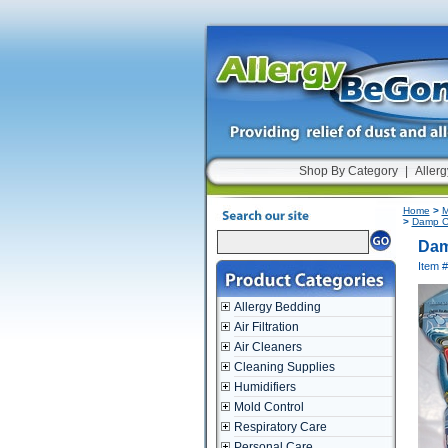
Shop By Category
|
Allerg
Home
>
M
>
Damp Ch
Dam
Item 
Allergy Bedding
Air Filtration
Air Cleaners
Cleaning Supplies
Humidifiers
Mold Control
Respiratory Care
Personal Care