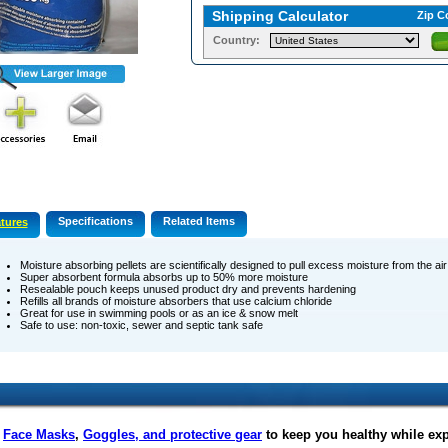
Shipping Calculator
Zip C
Country:
Specifications
Related Items
tures
Moisture absorbing pellets are scientifically designed to pull excess moisture from the ai
Super absorbent formula absorbs up to 50% more moisture
Resealable pouch keeps unused product dry and prevents hardening
Refills all brands of moisture absorbers that use calcium chloride
Great for use in swimming pools or as an ice & snow melt
Safe to use: non-toxic, sewer and septic tank safe
f
Face Masks
,
Goggles, and protective gear
to keep you healthy while ex