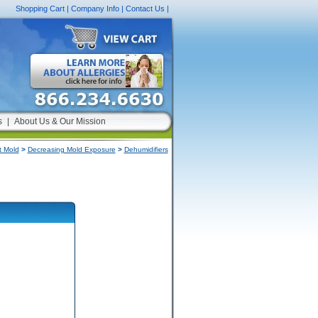
Shopping Cart
|
Company Info
|
Contact Us
|
s
|
About Us & Our Mission
 Mold
>
Decreasing Mold Exposure
>
Dehumidifiers