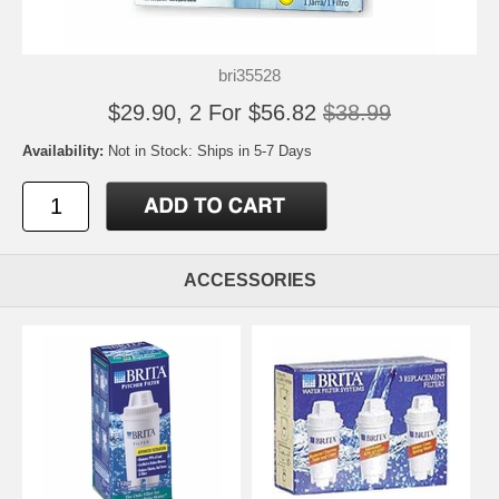
bri35528
$29.90, 2 For $56.82
$38.99
Availability:
Not in Stock: Ships in 5-7 Days
ACCESSORIES