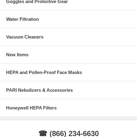
Goggles and Protective Gear
Water Filtration
Vacuum Cleaners
New Items
HEPA and Pollen-Proof Face Masks
PARI Nebulizers & Accessories
Honeywell HEPA Filters
☎ (866) 234-6630