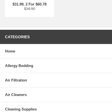
$31.99, 2 For $60.78
$34.90
CATEGORIES
Home
Allergy Bedding
Air Filtration
Air Cleaners
Cleaning Supplies