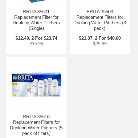
BRITA 35501
BRITA 35503
Replacement Filter for
Replacement Filters for
Drinking Water Pitchers
Drinking Water Pitchers (3
(Single)
pack)
$12.49, 2 For $23.74
$21.37, 2 For $40.60
$15.99
$25.99
BRITA 35516
Replacement Filters for
Drinking Water Pitchers (5
pack of filters)