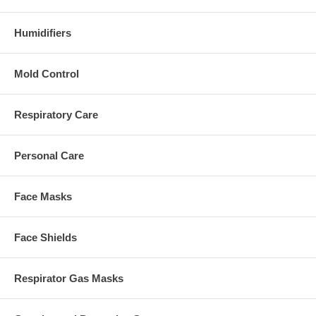
Humidifiers
Mold Control
Respiratory Care
Personal Care
Face Masks
Face Shields
Respirator Gas Masks