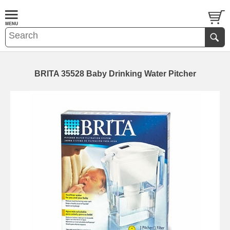
BRITA 35528 Baby Drinking Water Pitcher