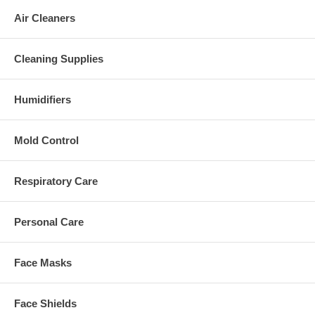
Air Cleaners
Cleaning Supplies
Humidifiers
Mold Control
Respiratory Care
Personal Care
Face Masks
Face Shields