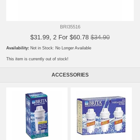
BRI35516
$31.99, 2 For $60.78
$34.90
Availability:
Not in Stock: No Longer Available
This item is currently out of stock!
ACCESSORIES