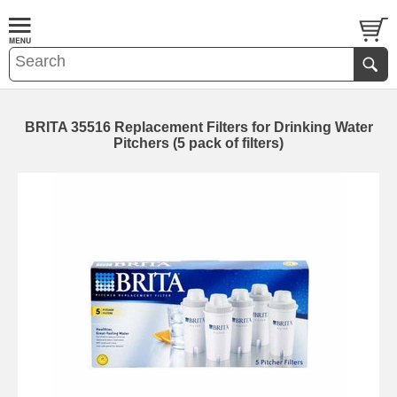
BRITA 35516 Replacement Filters for Drinking Water
Pitchers (5 pack of filters)