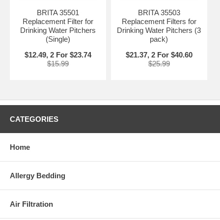
BRITA 35501
BRITA 35503
Replacement Filter for
Replacement Filters for
Drinking Water Pitchers
Drinking Water Pitchers (3
(Single)
pack)
$12.49, 2 For $23.74
$21.37, 2 For $40.60
$15.99
$25.99
CATEGORIES
Home
Allergy Bedding
Air Filtration