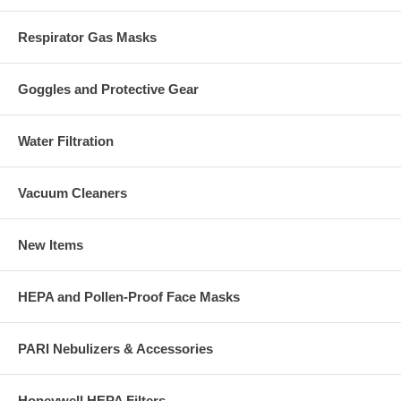
Respirator Gas Masks
Goggles and Protective Gear
Water Filtration
Vacuum Cleaners
New Items
HEPA and Pollen-Proof Face Masks
PARI Nebulizers & Accessories
Honeywell HEPA Filters