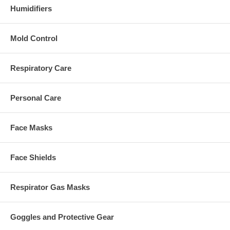
Humidifiers
Mold Control
Respiratory Care
Personal Care
Face Masks
Face Shields
Respirator Gas Masks
Goggles and Protective Gear