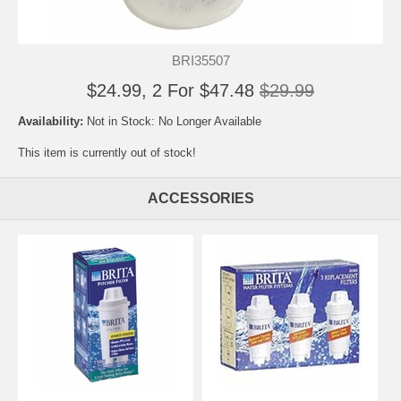
BRI35507
$24.99, 2 For $47.48
$29.99
Availability:
Not in Stock: No Longer Available
This item is currently out of stock!
ACCESSORIES