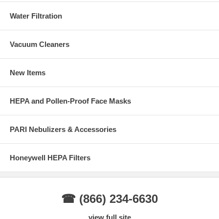
Water Filtration
Vacuum Cleaners
New Items
HEPA and Pollen-Proof Face Masks
PARI Nebulizers & Accessories
Honeywell HEPA Filters
☎ (866) 234-6630
view full site