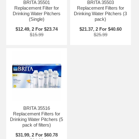
BRITA 35501
BRITA 35503
Replacement Filter for
Replacement Filters for
Drinking Water Pitchers
Drinking Water Pitchers (3
(Single)
pack)
$12.49, 2 For $23.74
$21.37, 2 For $40.60
$15.99
$25.99
BRITA 35516
Replacement Filters for
Drinking Water Pitchers (5
pack of filters)
$31.99, 2 For $60.78