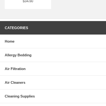
$34.90
CATEGORIES
Home
Allergy Bedding
Air Filtration
Air Cleaners
Cleaning Supplies