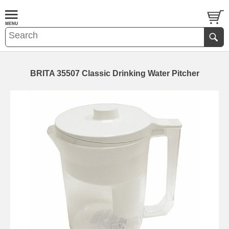
BRITA 35507 Classic Drinking Water Pitcher