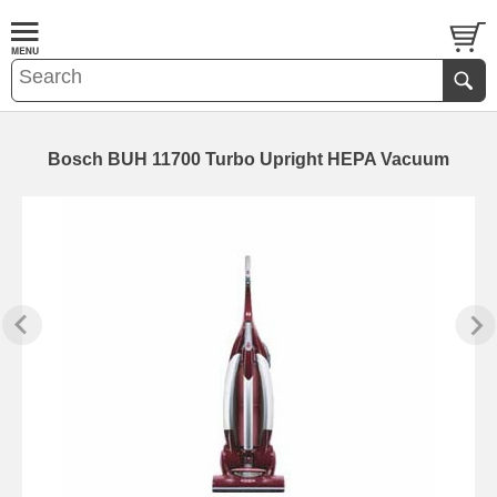
Bosch BUH 11700 Turbo Upright HEPA Vacuum