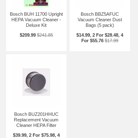
Bosch BUH 11700 Upright
Bosch BBZ5AFUC
HEPA Vacuum Cleaner -
Vacuum Cleaner Dust
Deluxe Kit
Bags (5 pack)
$209.99
$241.85
$14.99, 2 For $28.48, 4
For $55.76
$17.99
Bosch BUZ201HHUC
Replacement Vacuum
Cleaner HEPA Filter
$39.99, 2 For $75.98, 4