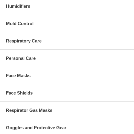
Humidifiers
Mold Control
Respiratory Care
Personal Care
Face Masks
Face Shields
Respirator Gas Masks
Goggles and Protective Gear