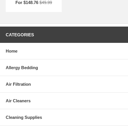
For $148.76
$49.99
CATEGORIES
Home
Allergy Bedding
Air Filtration
Air Cleaners
Cleaning Supplies