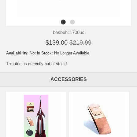
bosbuh11700uc
$139.00
$219.99
Availability:
Not in Stock: No Longer Available
This item is currently out of stock!
ACCESSORIES