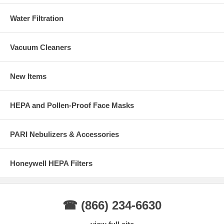
Water Filtration
Vacuum Cleaners
New Items
HEPA and Pollen-Proof Face Masks
PARI Nebulizers & Accessories
Honeywell HEPA Filters
☎ (866) 234-6630