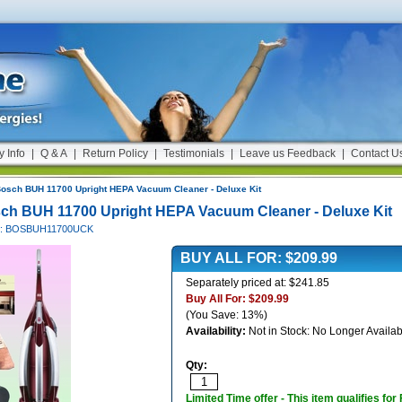
y Info
|
Q & A
|
Return Policy
|
Testimonials
|
Leave us Feedback
|
Contact U
osch BUH 11700 Upright HEPA Vacuum Cleaner - Deluxe Kit
ch BUH 11700 Upright HEPA Vacuum Cleaner - Deluxe Kit
#: BOSBUH11700UCK
BUY ALL FOR:
$209.99
Separately priced at: $241.85
Buy All For:
$209.99
(You Save: 13%)
Availability:
Not in Stock: No Longer Availab
Qty:
Limited Time offer - This item qualifies for