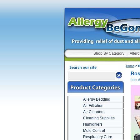
Shop By Category
|
Allerg
Home
> B
Bos
Item 
Allergy Bedding
Air Filtration
Air Cleaners
Cleaning Supplies
Humidifiers
Mold Control
Respiratory Care