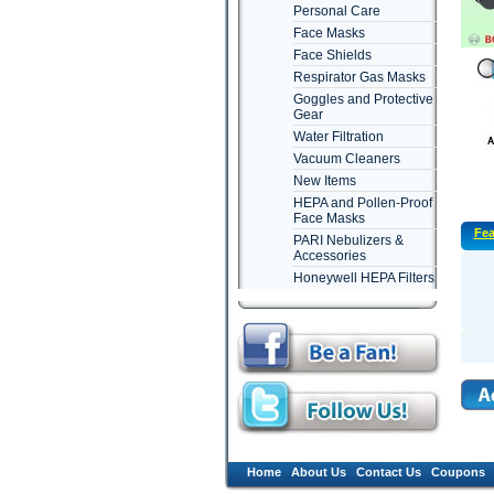
Personal Care
Face Masks
Face Shields
Respirator Gas Masks
Goggles and Protective
Gear
Water Filtration
Vacuum Cleaners
New Items
HEPA and Pollen-Proof
Face Masks
Fea
PARI Nebulizers &
Accessories
Honeywell HEPA Filters
Home
About Us
Contact Us
Coupons