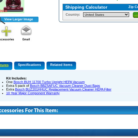
Shipping Calculator
Zip C
Country:
Specifications
Related Items
tures
Kit Includes:
One
Bosch BUH 11700 Turbo Upright HEPA Vacuum
Extra 5 pack of
Bosch BBZ5AFUC Vacuum Cleaner Dust Bags
Extra
Bosch BUZ201HHUC Replacement Vacuum Cleaner HEPA Filter
10 Year Major Component Warranty