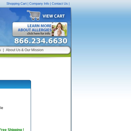
Shopping Cart
|
Company Info
|
Contact Us
|
s
|
About Us & Our Mission
le
 Free Shipping !