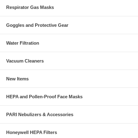
Respirator Gas Masks
Goggles and Protective Gear
Water Filtration
Vacuum Cleaners
New Items
HEPA and Pollen-Proof Face Masks
PARI Nebulizers & Accessories
Honeywell HEPA Filters