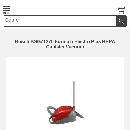
Bosch BSG71370 Formula Electro Plus HEPA
Canister Vacuum