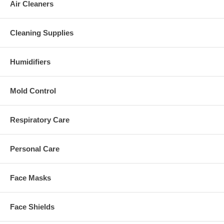
Air Cleaners
Cleaning Supplies
Humidifiers
Mold Control
Respiratory Care
Personal Care
Face Masks
Face Shields