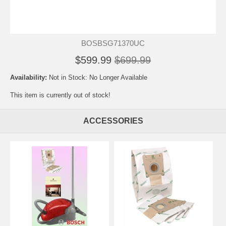
BOSBSG71370UC
$599.99
$699.99
Availability:
Not in Stock: No Longer Available
This item is currently out of stock!
ACCESSORIES