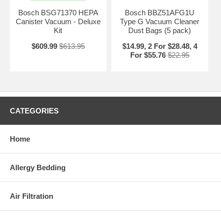
Bosch BSG71370 HEPA
Bosch BBZ51AFG1U
Canister Vacuum - Deluxe
Type G Vacuum Cleaner
Kit
Dust Bags (5 pack)
$609.99
$613.95
$14.99, 2 For $28.48, 4
For $55.76
$22.95
CATEGORIES
Home
Allergy Bedding
Air Filtration