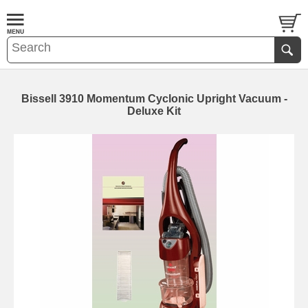
Bissell 3910 Momentum Cyclonic Upright Vacuum -
Deluxe Kit