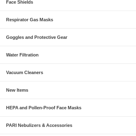
Face Shields
Respirator Gas Masks
Goggles and Protective Gear
Water Filtration
Vacuum Cleaners
New Items
HEPA and Pollen-Proof Face Masks
PARI Nebulizers & Accessories