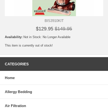
BIS3910KIT
$129.95
$149.95
Availability:
Not in Stock: No Longer Available
This item is currently out of stock!
CATEGORIES
Home
Allergy Bedding
Air Filtration