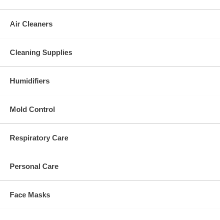
Air Cleaners
Cleaning Supplies
Humidifiers
Mold Control
Respiratory Care
Personal Care
Face Masks