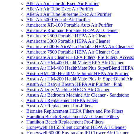
AllerAir Air Tube Jr. Exec Air Purifier
AllerAir Air Tube Exec Air Purifier
AllerAir Air Tube Supreme Exec Air Purifier
AllerAir 5000 Vocarb Air Purifier
Amaircare XR-100 Portable Auto Air Purifier
Amaircare Roomaid Portable HEPA Air Cleaner
Amaircare 2500 Portable HEPA Air Cleaner
Amaircare 3000 Portable HEPA Air Cleaner
Amaircare 6000v AirWash Portable HEPA Air Cleaner C
Amaircare 7500 Portable HEPA Air Cleaner Cart
Amaircare Air Cleaner HEPA Filters, Pre-Filters, Access
Austin Air HM-400 HealthMate HEPA Air Cleaner
Austin Air HM-400 HealthMate Plus SuperBlend HEPA 
Austin HM-200 HealthMate Junior HEPA Air Purifier
Austin Air HM-200 HealthMate Plus Jr. SuperBlend Air
Austin Air Baby's Breath HEPA Air Purifier - Pink
Austin Allergy Machine HEGA Air Cleaner
Austin Air Bedroom Machine Air Cleaner - Sandstone
Austin Air Replacement HEPA Filters
Austin Air Replacement Pre-Filters
Bionaire Replacement HEPA Filters and Pre-Filters
Hamilton Beach Replacement Air Cleaner Filters
Hamilton Beach Replacement Pre-Filters
Honeywell 18155 Silent Comfort HEPA Air Cleaner
Honeywell 60000 Enviracaire IFD Tower Air Cleaner