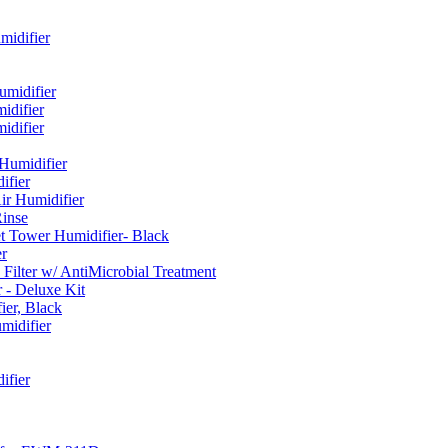
idifier
umidifier
difier
difier
umidifier
fier
ir Humidifier
Rinse
t Tower Humidifier- Black
r
lter w/ AntiMicrobial Treatment
- Deluxe Kit
er, Black
midifier
ifier