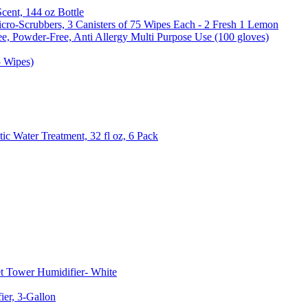
Scent, 144 oz Bottle
cro-Scrubbers, 3 Canisters of 75 Wipes Each - 2 Fresh 1 Lemon
e, Powder-Free, Anti Allergy Multi Purpose Use (100 gloves)
5 Wipes)
c Water Treatment, 32 fl oz, 6 Pack
t Tower Humidifier- White
er, 3-Gallon