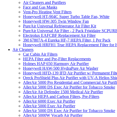
Air Cleaners and Purifiers
Face and Gas Masks
Vent-Pro Heating Vent Filters
Honeywell HT-904C Super Turbo Table Fan, White
Honeywell HW-305 Twin Window Fan
PureAir Universal Refrigerator Air Filter Kit
PureAir Universal Air Filter - 2 Pack Frigidaire SCP
Electrolux EAFCBF Replacement Air Filter
3M 67807A-4 Eureka HF-7 HEPA Filter, 1 Per Pack
Honeywell HRFH1 True HEPA Replacement Filter for
Air Cleaners
Car Cabin Air Filters
HEPA Filter and Pre-Filter Replacements
Holmes HAP 650 Harmony Air Purifier
Honeywell HAW-500 HydraPure Air Washer
Honeywell HFD-139 IFD Air Purifier w/ Permanent Filte
Oreck ProShield Plus Air Purifier with UV-A Helios S
AllerAir 5000 Pro Residential and Commercial Air Purifi
AllerAir 5000 DS Exec Air Purifier for Tobacco Smoke
AllerAir Air Defender 1500 Medical Air Purifier
AllerAir HEPA and Carbon Filters, Pre-Filters
AllerAir 6000 Exec Air Purifier
AllerAir 5000 Exec Air Purifier
AllerAir 5000 DS Exec Air Purifier for Tobacco Smoke
AllerAir 5000W Vocarb Air Purifier