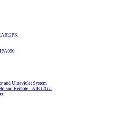
UREAIR2PK
 HPA050
r and Ultraviolet System
hield and Remote - AIR12GU
er