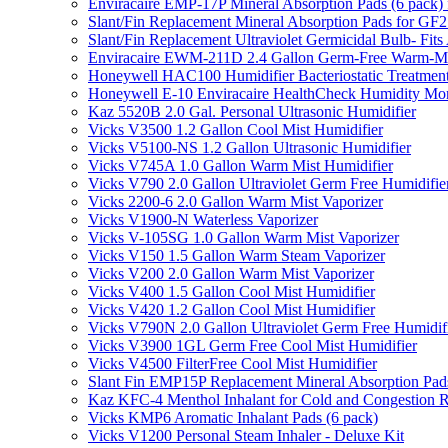
Enviracaire EMP-17P Mineral Absorption Pads (6 pac
Slant/Fin Replacement Mineral Absorption Pads for GF21
Slant/Fin Replacement Ultraviolet Germicidal Bulb- 
Enviracaire EWM-211D 2.4 Gallon Germ-Free Warm-Mi
Honeywell HAC100 Humidifier Bacteriostatic Treatmen
Honeywell E-10 Enviracaire HealthCheck Humidity Mon
Kaz 5520B 2.0 Gal. Personal Ultrasonic Humidifier
Vicks V3500 1.2 Gallon Cool Mist Humidifier
Vicks V5100-NS 1.2 Gallon Ultrasonic Humidifier
Vicks V745A 1.0 Gallon Warm Mist Humidifier
Vicks V790 2.0 Gallon Ultraviolet Germ Free Humidifie
Vicks 2200-6 2.0 Gallon Warm Mist Vaporizer
Vicks V1900-N Waterless Vaporizer
Vicks V-105SG 1.0 Gallon Warm Mist Vaporizer
Vicks V150 1.5 Gallon Warm Steam Vaporizer
Vicks V200 2.0 Gallon Warm Mist Vaporizer
Vicks V400 1.5 Gallon Cool Mist Humidifier
Vicks V420 1.2 Gallon Cool Mist Humidifier
Vicks V790N 2.0 Gallon Ultraviolet Germ Free Humidif
Vicks V3900 1GL Germ Free Cool Mist Humidifier
Vicks V4500 FilterFree Cool Mist Humidifier
Slant Fin EMP15P Replacement Mineral Absorption Pads
Kaz KFC-4 Menthol Inhalant for Cold and Congestion R
Vicks KMP6 Aromatic Inhalant Pads (6 pack)
Vicks V1200 Personal Steam Inhaler - Deluxe Kit