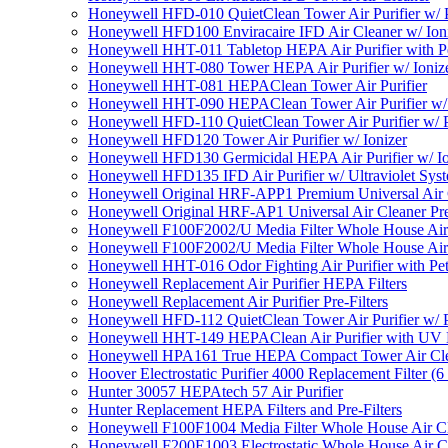
Honeywell HFD-010 QuietClean Tower Air Purifier w/ P
Honeywell HFD100 Enviracaire IFD Air Cleaner w/ Ion
Honeywell HHT-011 Tabletop HEPA Air Purifier with Pe
Honeywell HHT-080 Tower HEPA Air Purifier w/ Ioniz
Honeywell HHT-081 HEPAClean Tower Air Purifier
Honeywell HHT-090 HEPAClean Tower Air Purifier w/ 
Honeywell HFD-110 QuietClean Tower Air Purifier w/ P
Honeywell HFD120 Tower Air Purifier w/ Ionizer
Honeywell HFD130 Germicidal HEPA Air Purifier w/ Io
Honeywell HFD135 IFD Air Purifier w/ Ultraviolet Sys
Honeywell Original HRF-APP1 Premium Universal Air Cl
Honeywell Original HRF-AP1 Universal Air Cleaner Pref
Honeywell F100F2002/U Media Filter Whole House Air
Honeywell F100F2002/U Media Filter Whole House Air
Honeywell HHT-016 Odor Fighting Air Purifier with Pe
Honeywell Replacement Air Purifier HEPA Filters
Honeywell Replacement Air Purifier Pre-Filters
Honeywell HFD-112 QuietClean Tower Air Purifier w/ P
Honeywell HHT-149 HEPAClean Air Purifier with UV 
Honeywell HPA161 True HEPA Compact Tower Air Cl
Hoover Electrostatic Purifier 4000 Replacement Filter (6
Hunter 30057 HEPAtech 57 Air Purifier
Hunter Replacement HEPA Filters and Pre-Filters
Honeywell F100F1004 Media Filter Whole House Air C
Honeywell F200E1003 Electrostatic Whole House Air C