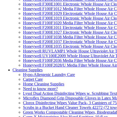
Honeywell F300E1001 Electronic Whole House Air Clean
Honeywell F100F1012 Media Filter Whole House Air C
Honeywell F200E1029 Electrostatic Whole House Air C
Honeywell F300E1019 Electronic Whole House Air Clean
Honeywell F100F1020 Media Filter Whole House Air C
Honeywell F200E1011 Electrostatic Whole House Air C
Honeywell F300E1027 Electronic Whole House Air Cle
Honeywell F100F1038 Media Filter Whole House Air C
Honeywell F200E1037 Electrostatic Whole House Air C
Honeywell F300E1035 Electronic Whole House Air Cle
Honeywell RUVLAMP1 Whole House Ultraviolet Air T
Honeywell UV100E2009 Whole House Ultraviolet Air T
Honeywell F100F2036 Media Filter Whole House Air C
Honeywell F100F2028/U Media Filter Whole House Air
Cleaning Supplies
Hypo-Allergenic Laundry Care
Carpet Care
Home Cleaning Supplies
Need to know more?
Lysol Dual Action Disinfecting Wipes w. Scrubbing Text
Microflex Diamond Grip Disposable Gloves in Latex Mul
Clorox Disinfecting Wipes Value Pack- 3 Canisters of 7
Scrubs in a Bucket Hand Cleaner Towels 42272 (72 towe
Green Works Compostable Cleaning Wipes, Biodegradable
Germ-X Moisturizing Aloe Hand Sanitizer, 10 fl oz