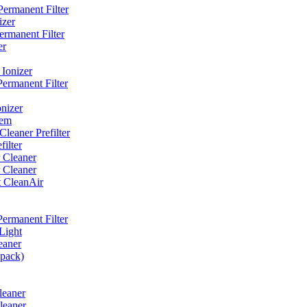
ermanent Filter
izer
rmanent Filter
er
Ionizer
ermanent Filter
nizer
tem
eaner Prefilter
ilter
 Cleaner
 Cleaner
t CleanAir
ermanent Filter
Light
eaner
 pack)
leaner
leaner