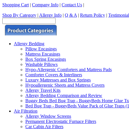
Shopping Cart
|
Company Info
|
Contact Us
|
Shop By Category
|
Allergy Info
|
Q & A
|
Return Policy
|
Testimonia
Allergy Bedding
Pillow Encasings
Mattress Encasings
Box Spring Encasings
Washable Pillows
Hypo-Allergenic Comforters and Mattress Pads
Comforter Covers & Interliners
Luxury Mattresses and Box Springs
Hypoallergenic Sheets and Mattress Covers
Allergy Travel Kits
Allergy Bedding Comparison and Review
Buggy Beds Bed Bug Trap - BuggyBeds Home Glue Traps 
Bed Bug Trap - BuggyBeds Value Pack of Glue Traps (12
Air Filtration
Allergy Window Screens
Permanent Electrostatic Furnace Filters
Car Cabin Air Filters