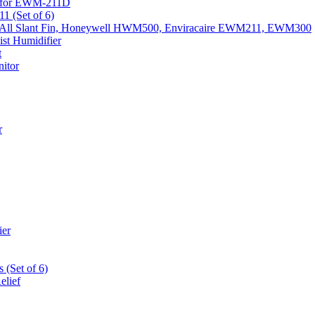
k) for EWM-211D
1 (Set of 6)
Fits All Slant Fin, Honeywell HWM500, Enviracaire EWM211, EWM300
st Humidifier
t
itor
r
ier
 (Set of 6)
elief