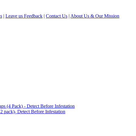
ls
|
Leave us Feedback
|
Contact Us
|
About Us & Our Mission
(4 Pack) - Detect Before Infestation
 pack)- Detect Before Infestation