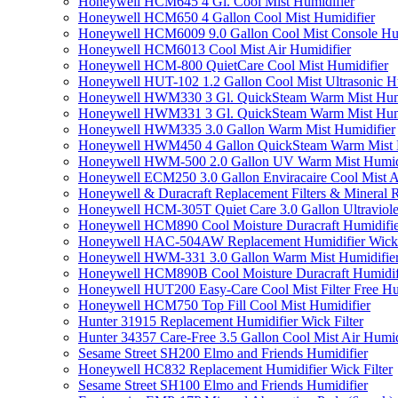
Honeywell HCM645 4 Gl. Cool Mist Humidifier
Honeywell HCM650 4 Gallon Cool Mist Humidifier
Honeywell HCM6009 9.0 Gallon Cool Mist Console Hum
Honeywell HCM6013 Cool Mist Air Humidifier
Honeywell HCM-800 QuietCare Cool Mist Humidifier
Honeywell HUT-102 1.2 Gallon Cool Mist Ultrasonic H
Honeywell HWM330 3 Gl. QuickSteam Warm Mist Humi
Honeywell HWM331 3 Gl. QuickSteam Warm Mist Humi
Honeywell HWM335 3.0 Gallon Warm Mist Humidifier
Honeywell HWM450 4 Gallon QuickSteam Warm Mist H
Honeywell HWM-500 2.0 Gallon UV Warm Mist Humidi
Honeywell ECM250 3.0 Gallon Enviracaire Cool Mist A
Honeywell & Duracraft Replacement Filters & Mineral 
Honeywell HCM-305T Quiet Care 3.0 Gallon Ultraviole
Honeywell HCM890 Cool Moisture Duracraft Humidifie
Honeywell HAC-504AW Replacement Humidifier Wick Fi
Honeywell HWM-331 3.0 Gallon Warm Mist Humidifier 
Honeywell HCM890B Cool Moisture Duracraft Humidifi
Honeywell HUT200 Easy-Care Cool Mist Filter Free Hu
Honeywell HCM750 Top Fill Cool Mist Humidifier
Hunter 31915 Replacement Humidifier Wick Filter
Hunter 34357 Care-Free 3.5 Gallon Cool Mist Air Humid
Sesame Street SH200 Elmo and Friends Humidifier
Honeywell HC832 Replacement Humidifier Wick Filter
Sesame Street SH100 Elmo and Friends Humidifier