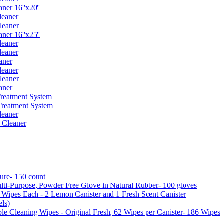
er 16''x20''
leaner
leaner
er 16''x25''
leaner
leaner
aner
leaner
leaner
aner
reatment System
reatment System
leaner
 Cleaner
ure- 150 count
ti-Purpose, Powder Free Glove in Natural Rubber- 100 gloves
5 Wipes Each - 2 Lemon Canister and 1 Fresh Scent Canister
ls)
 Cleaning Wipes - Original Fresh, 62 Wipes per Canister- 186 Wipes