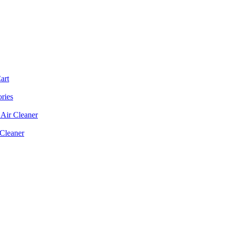
art
ories
Air Cleaner
 Cleaner