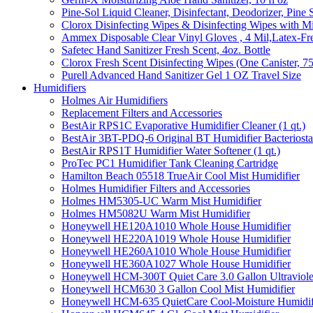
Pine-Sol Liquid Cleaner, Disinfectant, Deodorizer, Pine 
Clorox Disinfecting Wipes & Disinfecting Wipes with Mi
Ammex Disposable Clear Vinyl Gloves , 4 Mil,Latex-Fre
Safetec Hand Sanitizer Fresh Scent, 4oz. Bottle
Clorox Fresh Scent Disinfecting Wipes (One Canister, 7
Purell Advanced Hand Sanitizer Gel 1 OZ Travel Size
Humidifiers
Holmes Air Humidifiers
Replacement Filters and Accessories
BestAir RPS1C Evaporative Humidifier Cleaner (1 qt.)
BestAir 3BT-PDQ-6 Original BT Humidifier Bacteriostati
BestAir RPS1T Humidifier Water Softener (1 qt.)
ProTec PC1 Humidifier Tank Cleaning Cartridge
Hamilton Beach 05518 TrueAir Cool Mist Humidifier
Holmes Humidifier Filters and Accessories
Holmes HM5305-UC Warm Mist Humidifier
Holmes HM5082U Warm Mist Humidifier
Honeywell HE120A1010 Whole House Humidifier
Honeywell HE220A1019 Whole House Humidifier
Honeywell HE260A1010 Whole House Humidifier
Honeywell HE360A1027 Whole House Humidifier
Honeywell HCM-300T Quiet Care 3.0 Gallon Ultraviole
Honeywell HCM630 3 Gallon Cool Mist Humidifier
Honeywell HCM-635 QuietCare Cool-Moisture Humidifi