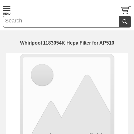
Whirlpool 1183054K Hepa Filter for AP510