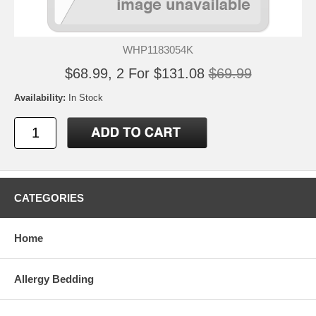
WHP1183054K
$68.99, 2 For $131.08
$69.99
Availability:
In Stock
CATEGORIES
Home
Allergy Bedding