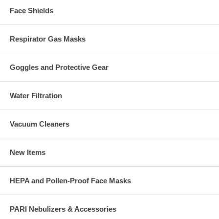
Face Shields
Respirator Gas Masks
Goggles and Protective Gear
Water Filtration
Vacuum Cleaners
New Items
HEPA and Pollen-Proof Face Masks
PARI Nebulizers & Accessories