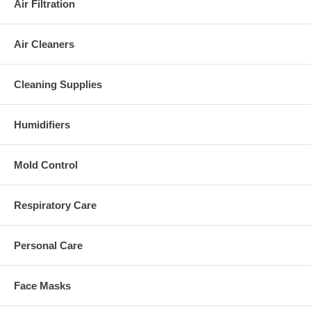
Air Filtration
Air Cleaners
Cleaning Supplies
Humidifiers
Mold Control
Respiratory Care
Personal Care
Face Masks