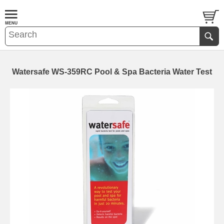
Watersafe WS-359RC Pool & Spa Bacteria Water Test