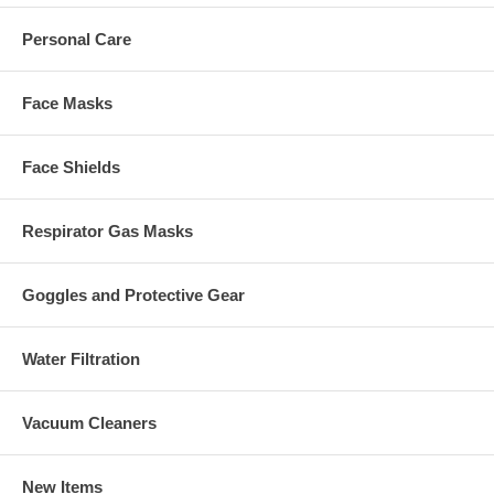
Personal Care
Face Masks
Face Shields
Respirator Gas Masks
Goggles and Protective Gear
Water Filtration
Vacuum Cleaners
New Items