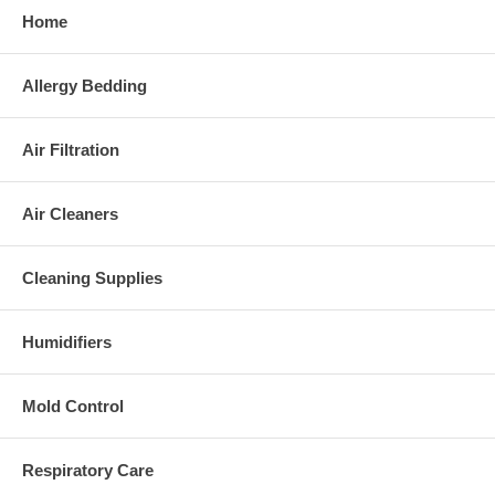
Home
Allergy Bedding
Air Filtration
Air Cleaners
Cleaning Supplies
Humidifiers
Mold Control
Respiratory Care