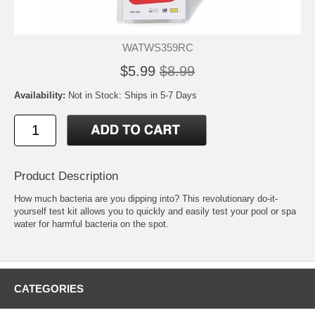
WATWS359RC
$5.99
$8.99
Availability:
Not in Stock: Ships in 5-7 Days
Product Description
How much bacteria are you dipping into? This revolutionary do-it-
yourself test kit allows you to quickly and easily test your pool or spa
water for harmful bacteria on the spot.
CATEGORIES