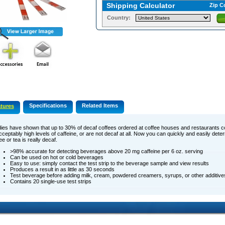
Shipping Calculator
Zip C
Country:
Specifications
Related Items
tures
dies ­have shown that up to 30% of decaf coffees ordered at coffee houses and restaurants c
ceptably high levels of caffeine, or are not decaf at all. Now you can quickly and easily det
ee or tea is really decaf.
>98% accurate for detecting beverages above 20 mg caffeine per 6 oz. serving
Can be used on hot or cold beverages
Easy to use: simply contact the test strip to the beverage sample and view results
Produces a result in as little as 30 seconds
Test beverage before adding milk, cream, powdered creamers, syrups, or other additive
Contains 20 single-use test strips