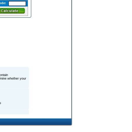
ode:
ontain
ermine whether your
s