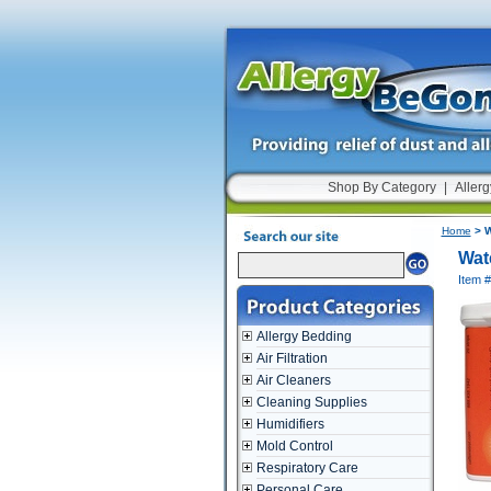
Shop By Category
|
Allerg
Home
> W
Wat
Item 
Allergy Bedding
Air Filtration
Air Cleaners
Cleaning Supplies
Humidifiers
Mold Control
Respiratory Care
Personal Care