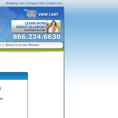
Shopping Cart
|
Company Info
|
Contact Us
|
s
|
About Us & Our Mission
)
le