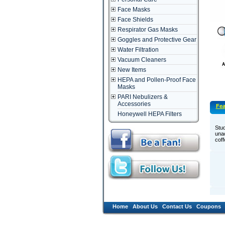
Face Masks
Face Shields
Respirator Gas Masks
Goggles and Protective Gear
Water Filtration
Vacuum Cleaners
New Items
HEPA and Pollen-Proof Face
Masks
PARI Nebulizers &
Accessories
Fea
Honeywell HEPA Filters
­Stu
unac
coff
Home
About Us
Contact Us
Coupons