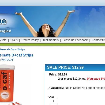
y Info
|
Q & A
|
Return Policy
|
Testimonials
|
Leave us Feedback
|
Contact U
atersafe D+caf Strips
ersafe D+caf Strips
#: WATDCAF
SALE PRICE: $12.99
Price:
$12.99
2 or more: $12.34 ea.
(You save 5%
Availability:
Not in Stock: No Longer Availab
Qty: