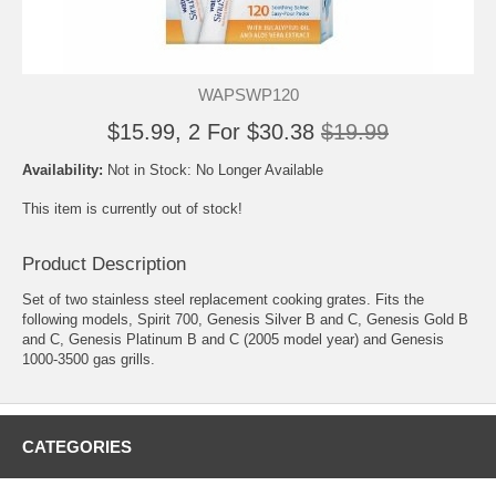
WAPSWP120
$15.99, 2 For $30.38
$19.99
Availability:
Not in Stock: No Longer Available
This item is currently out of stock!
Product Description
Set of two stainless steel replacement cooking grates. Fits the
following models, Spirit 700, Genesis Silver B and C, Genesis Gold B
and C, Genesis Platinum B and C (2005 model year) and Genesis
1000-3500 gas grills.
CATEGORIES