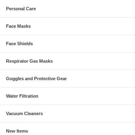
Personal Care
Face Masks
Face Shields
Respirator Gas Masks
Goggles and Protective Gear
Water Filtration
Vacuum Cleaners
New Items