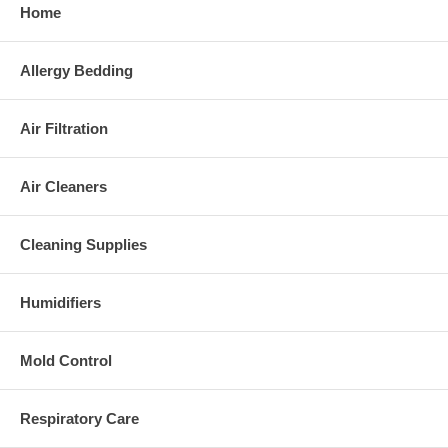
Home
Allergy Bedding
Air Filtration
Air Cleaners
Cleaning Supplies
Humidifiers
Mold Control
Respiratory Care