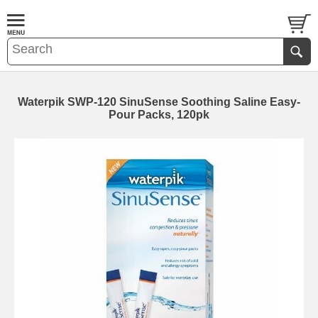
Waterpik SWP-120 SinuSense Soothing Saline Easy-
Pour Packs, 120pk