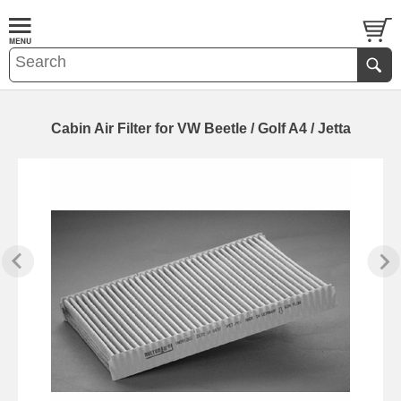
Cabin Air Filter for VW Beetle / Golf A4 / Jetta