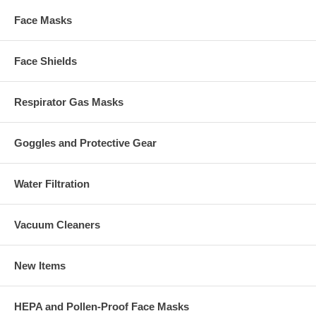
Face Masks
Face Shields
Respirator Gas Masks
Goggles and Protective Gear
Water Filtration
Vacuum Cleaners
New Items
HEPA and Pollen-Proof Face Masks