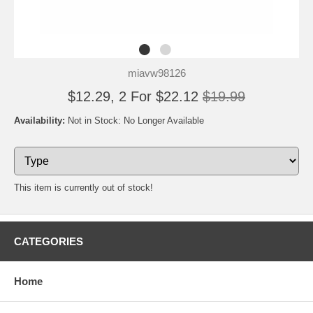
miavw98126
$12.29, 2 For $22.12
$19.99
Availability:
Not in Stock: No Longer Available
This item is currently out of stock!
CATEGORIES
Home