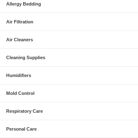
Allergy Bedding
Air Filtration
Air Cleaners
Cleaning Supplies
Humidifiers
Mold Control
Respiratory Care
Personal Care