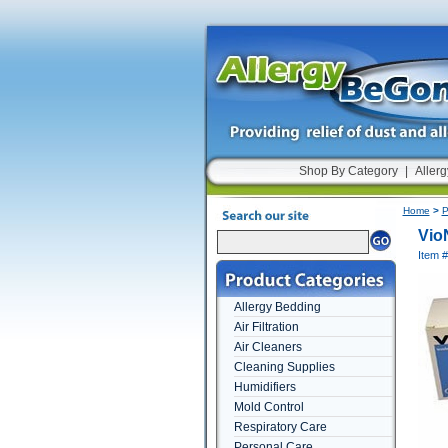
Shop By Category
|
Allerg
Home
>
P
Vio
Item 
Allergy Bedding
Air Filtration
Air Cleaners
Cleaning Supplies
Humidifiers
Mold Control
Respiratory Care
Personal Care