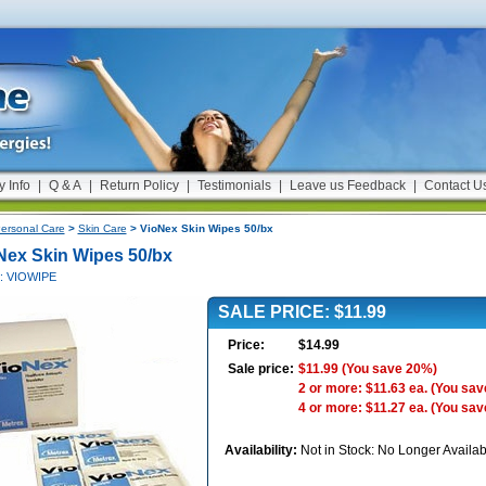
y Info
|
Q & A
|
Return Policy
|
Testimonials
|
Leave us Feedback
|
Contact U
ersonal Care
>
Skin Care
> VioNex Skin Wipes 50/bx
Nex Skin Wipes 50/bx
#: VIOWIPE
SALE PRICE: $11.99
Price:
$14.99
Sale price:
$11.99
(You save 20%)
2 or more: $11.63 ea.
(You sav
4 or more: $11.27 ea.
(You sav
Availability:
Not in Stock: No Longer Availab