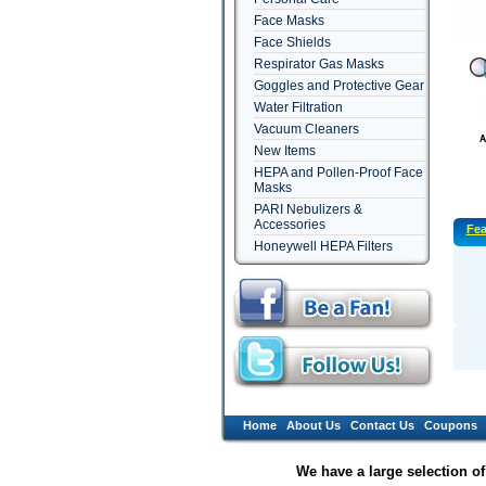
Face Masks
Face Shields
Respirator Gas Masks
Goggles and Protective Gear
Water Filtration
Vacuum Cleaners
New Items
HEPA and Pollen-Proof Face
Masks
PARI Nebulizers &
Accessories
Fea
Honeywell HEPA Filters
Home
About Us
Contact Us
Coupons
We have a large selection o