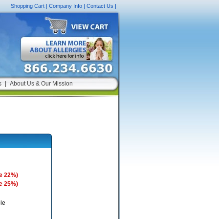
Shopping Cart
|
Company Info
|
Contact Us
|
s
|
About Us & Our Mission
e 22%)
e 25%)
le