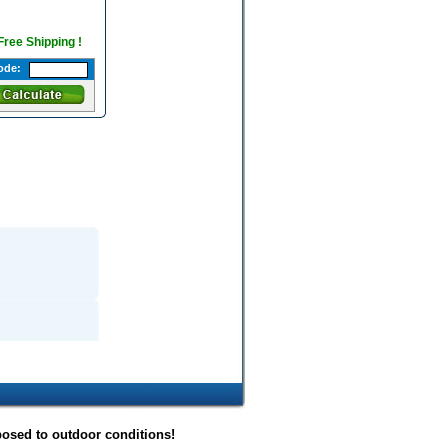
 Free Shipping !
ode:
posed to outdoor conditions!