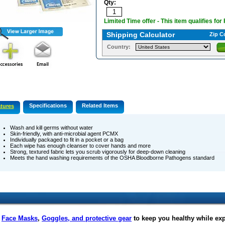
Qty:
Limited Time offer - This item qualifies for
Shipping Calculator
Zip C
Country:
Specifications
Related Items
tures
Wash and kill germs without water
Skin-friendly, with anti-microbial agent PCMX
Individually packaged to fit in a pocket or a bag
Each wipe has enough cleanser to cover hands and more
Strong, textured fabric lets you scrub vigorously for deep-down cleaning
Meets the hand washing requirements of the OSHA Bloodborne Pathogens standard
f
Face Masks
,
Goggles, and protective gear
to keep you healthy while ex