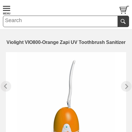
Violight VIO800-Orange Zapi UV Toothbrush Sanitizer