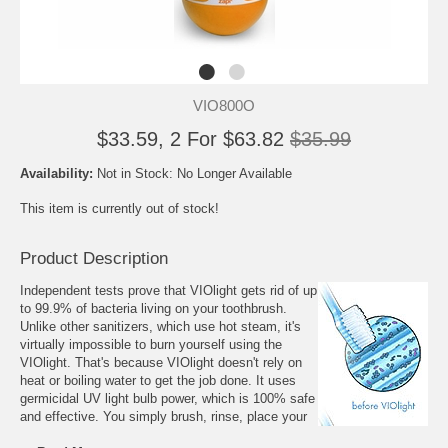
VIO800O
$33.59, 2 For $63.82
$35.99
Availability:
Not in Stock: No Longer Available
This item is currently out of stock!
Product Description
Independent tests prove that VIOlight gets rid of up
to 99.9% of bacteria living on your toothbrush.
Unlike other sanitizers, which use hot steam, it's
virtually impossible to burn yourself using the
VIOlight. That's because VIOlight doesn't rely on
heat or boiling water to get the job done. It uses
germicidal UV light bulb power, which is 100% safe
and effective. You simply brush, rinse, place your
toothbrush in the cup-sized holder and, with the