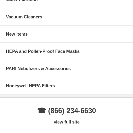
Vacuum Cleaners
New Items
HEPA and Pollen-Proof Face Masks
PARI Nebulizers & Accessories
Honeywell HEPA Filters
☎ (866) 234-6630
view full site