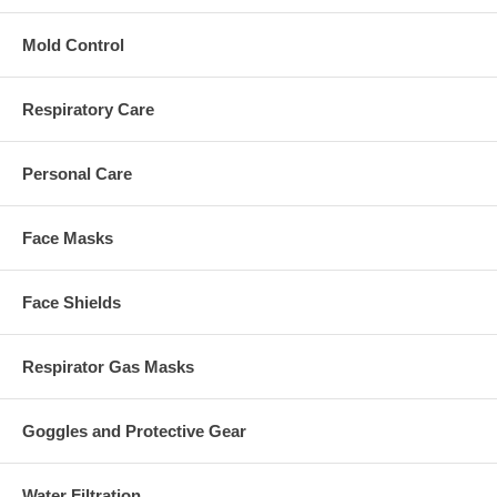
Mold Control
Respiratory Care
Personal Care
Face Masks
Face Shields
Respirator Gas Masks
Goggles and Protective Gear
Water Filtration