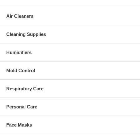
Air Cleaners
Cleaning Supplies
Humidifiers
Mold Control
Respiratory Care
Personal Care
Face Masks