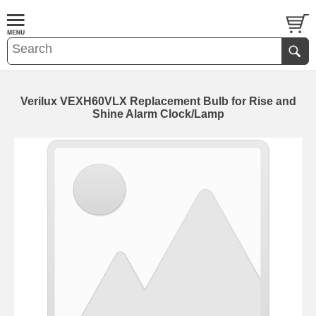
Verilux VEXH60VLX Replacement Bulb for Rise and
Shine Alarm Clock/Lamp