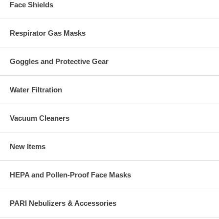
Face Shields
Respirator Gas Masks
Goggles and Protective Gear
Water Filtration
Vacuum Cleaners
New Items
HEPA and Pollen-Proof Face Masks
PARI Nebulizers & Accessories