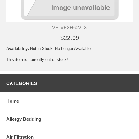
VELVEXH60VLX
$22.99
Availability:
Not in Stock: No Longer Available
This item is currently out of stock!
CATEGORIES
Home
Allergy Bedding
Air Filtration