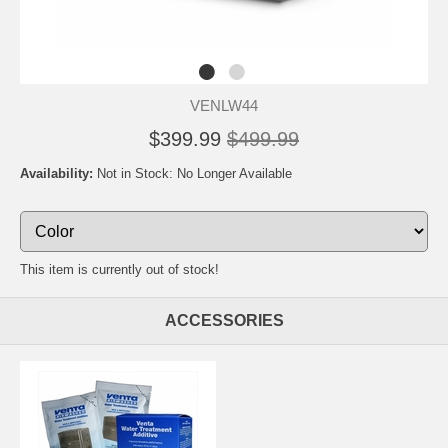
VENLW44
$399.99
$499.99
Availability:
Not in Stock: No Longer Available
This item is currently out of stock!
ACCESSORIES