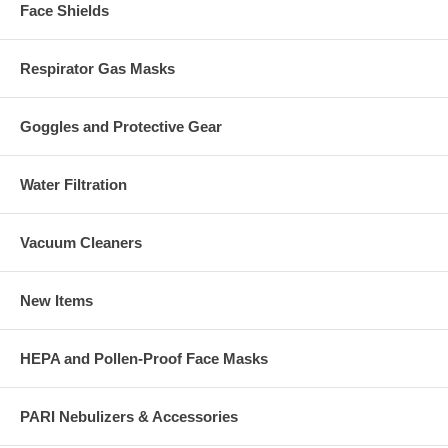
Face Shields
Respirator Gas Masks
Goggles and Protective Gear
Water Filtration
Vacuum Cleaners
New Items
HEPA and Pollen-Proof Face Masks
PARI Nebulizers & Accessories