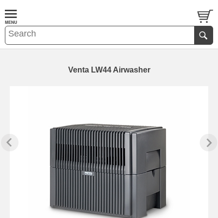
Venta LW44 Airwasher