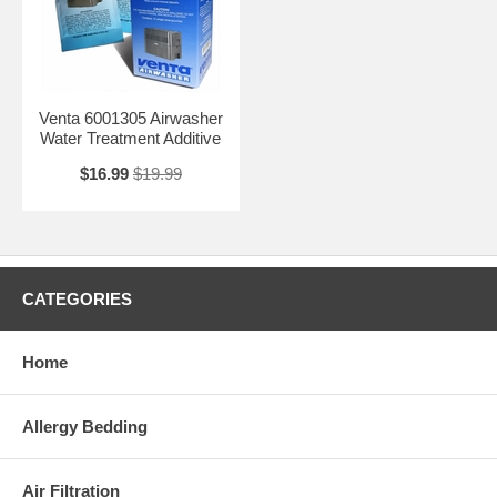
Venta 6001305 Airwasher
Water Treatment Additive
$16.99
$19.99
CATEGORIES
Home
Allergy Bedding
Air Filtration