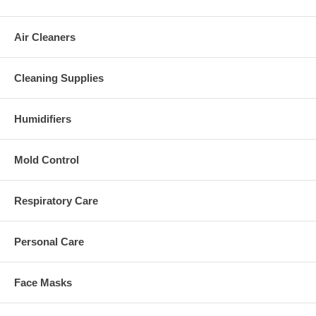
Air Cleaners
Cleaning Supplies
Humidifiers
Mold Control
Respiratory Care
Personal Care
Face Masks