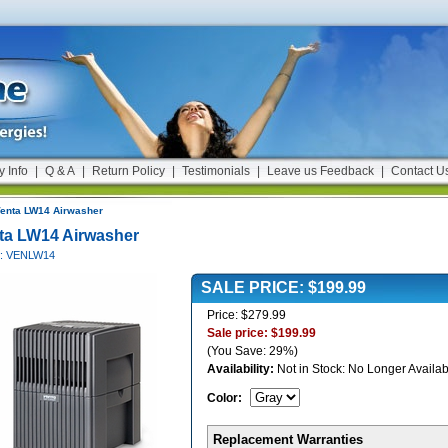
y Info
|
Q & A
|
Return Policy
|
Testimonials
|
Leave us Feedback
|
Contact U
enta LW14 Airwasher
ta LW14 Airwasher
#: VENLW14
SALE PRICE: $199.99
Price: $279.99
Sale price: $199.99
(You Save: 29%)
Availability:
Not in Stock: No Longer Availab
Color
:
Replacement Warranties