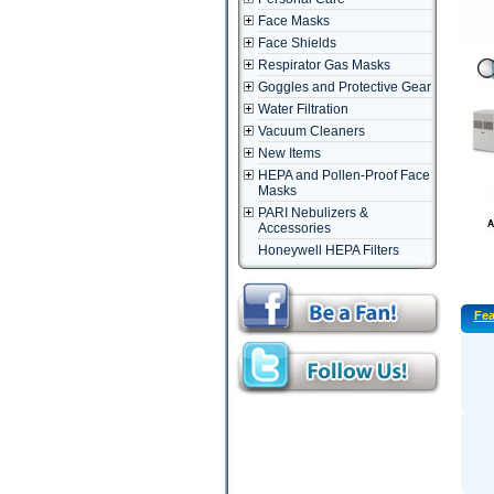
Face Masks
Face Shields
Respirator Gas Masks
Goggles and Protective Gear
Water Filtration
Vacuum Cleaners
New Items
HEPA and Pollen-Proof Face
Masks
PARI Nebulizers &
Accessories
Honeywell HEPA Filters
Fea