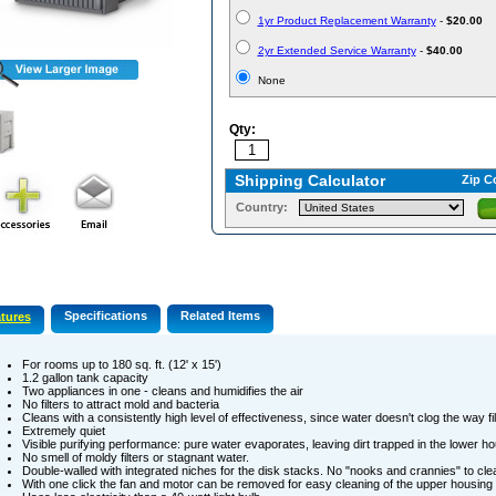
1yr Product Replacement Warranty
-
$20.00
2yr Extended Service Warranty
-
$40.00
None
Qty:
Shipping Calculator
Zip C
Country:
Specifications
Related Items
tures
For rooms up to 180 sq. ft. (12' x 15')
1.2 gallon tank capacity
Two appliances in one - cleans and humidifies the air
No filters to attract mold and bacteria
Cleans with a consistently high level of effectiveness, since water doesn't clog the way fi
Extremely quiet
Visible purifying performance: pure water evaporates, leaving dirt trapped in the lower h
No smell of moldy filters or stagnant water.
Double-walled with integrated niches for the disk stacks. No "nooks and crannies" to cl
With one click the fan and motor can be removed for easy cleaning of the upper housing