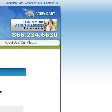
Shopping Cart
|
Company Info
|
Contact Us
|
s
|
About Us & Our Mission
le