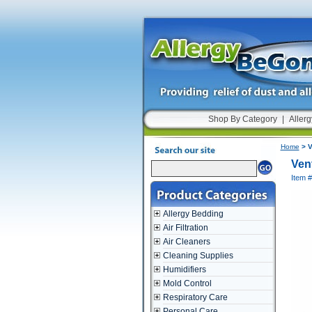
Shop By Category
|
Allerg
Home
> V
Ven
Item 
Allergy Bedding
Air Filtration
Air Cleaners
Cleaning Supplies
Humidifiers
Mold Control
Respiratory Care
Personal Care