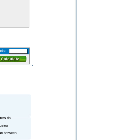
ode:
lters do
ousing
ean between