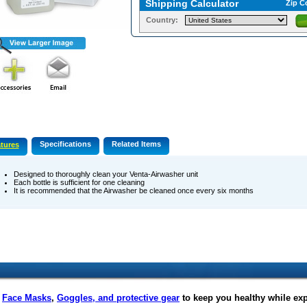
Shipping Calculator
Zip C
Country:
Specifications
Related Items
tures
Designed to thoroughly clean your Venta-Airwasher unit
Each bottle is sufficient for one cleaning
It is recommended that the Airwasher be cleaned once every six months
f
Face Masks
,
Goggles, and protective gear
to keep you healthy while ex