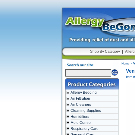
Shop By Category
|
Allerg
Home
> V
Ven
Item 
Allergy Bedding
Air Filtration
Air Cleaners
Cleaning Supplies
Humidifiers
Mold Control
Respiratory Care
Personal Care