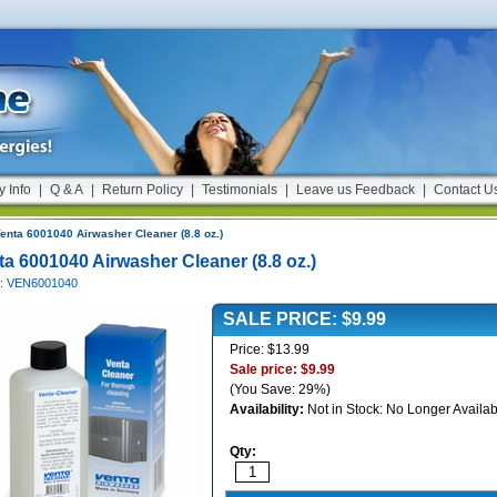
y Info
|
Q & A
|
Return Policy
|
Testimonials
|
Leave us Feedback
|
Contact U
enta 6001040 Airwasher Cleaner (8.8 oz.)
ta 6001040 Airwasher Cleaner (8.8 oz.)
#: VEN6001040
SALE PRICE: $9.99
Price: $13.99
Sale price: $9.99
(You Save: 29%)
Availability:
Not in Stock: No Longer Availab
Qty: