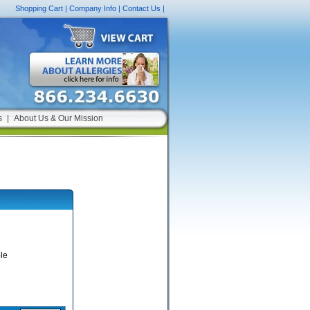
Shopping Cart
|
Company Info
|
Contact Us
|
s
|
About Us & Our Mission
le