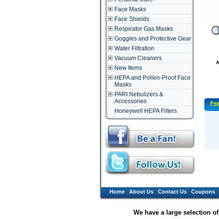
Face Masks
Face Shields
Respirator Gas Masks
Goggles and Protective Gear
Water Filtration
Vacuum Cleaners
New Items
HEPA and Pollen-Proof Face
Masks
PARI Nebulizers &
Accessories
Fea
Honeywell HEPA Filters
Home
About Us
Contact Us
Coupons
We have a large selection o