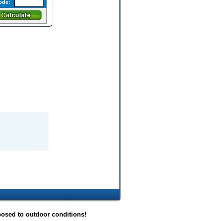
ode:
posed to outdoor conditions!