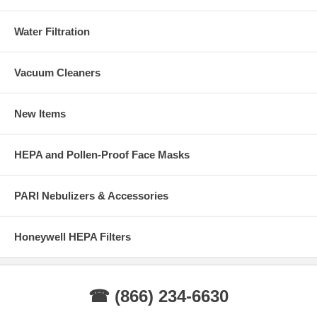
Water Filtration
Vacuum Cleaners
New Items
HEPA and Pollen-Proof Face Masks
PARI Nebulizers & Accessories
Honeywell HEPA Filters
☎ (866) 234-6630