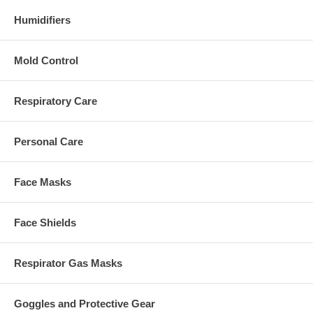
Humidifiers
Mold Control
Respiratory Care
Personal Care
Face Masks
Face Shields
Respirator Gas Masks
Goggles and Protective Gear