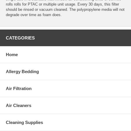
rolls rolls for PTAC or multiple unit usage. Every 30 days, this filter
should be rinsed or vacuum cleaned. The polypropylene media will not
degrade over time as foam does.
CATEGORIES
Home
Allergy Bedding
Air Filtration
Air Cleaners
Cleaning Supplies