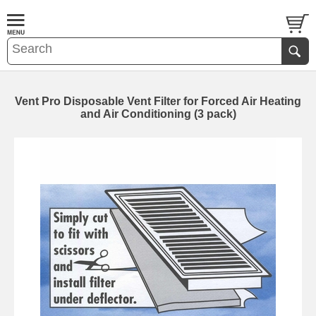
Vent Pro Disposable Vent Filter for Forced Air Heating
and Air Conditioning (3 pack)