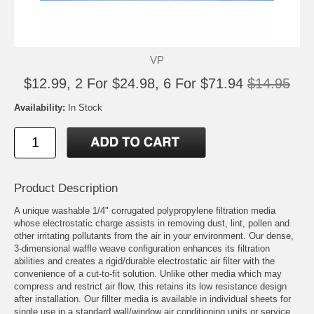
VP
$12.99, 2 For $24.98, 6 For $71.94
$14.95
Availability:
In Stock
Product Description
A unique washable 1/4" corrugated polypropylene filtration media
whose electrostatic charge assists in removing dust, lint, pollen and
other irritating pollutants from the air in your environment. Our dense,
3-dimensional waffle weave configuration enhances its filtration
abilities and creates a rigid/durable electrostatic air filter with the
convenience of a cut-to-fit solution. Unlike other media which may
compress and restrict air flow, this retains its low resistance design
after installation. Our fillter media is available in individual sheets for
single use in a standard wall/window air conditioning units or service