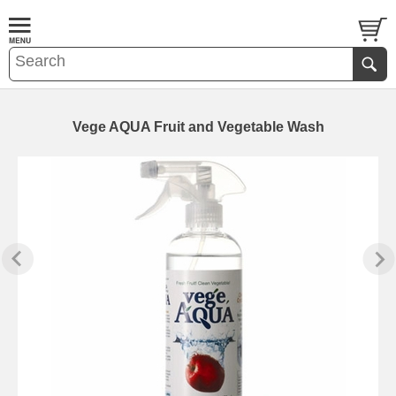
Vege AQUA Fruit and Vegetable Wash