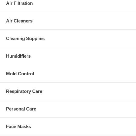
Air Filtration
Air Cleaners
Cleaning Supplies
Humidifiers
Mold Control
Respiratory Care
Personal Care
Face Masks