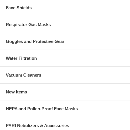
Face Shields
Respirator Gas Masks
Goggles and Protective Gear
Water Filtration
Vacuum Cleaners
New Items
HEPA and Pollen-Proof Face Masks
PARI Nebulizers & Accessories