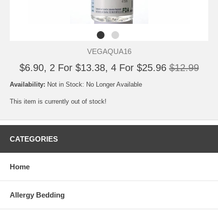
VEGAQUA16
$6.90, 2 For $13.38, 4 For $25.96
$12.99
Availability:
Not in Stock: No Longer Available
This item is currently out of stock!
CATEGORIES
Home
Allergy Bedding