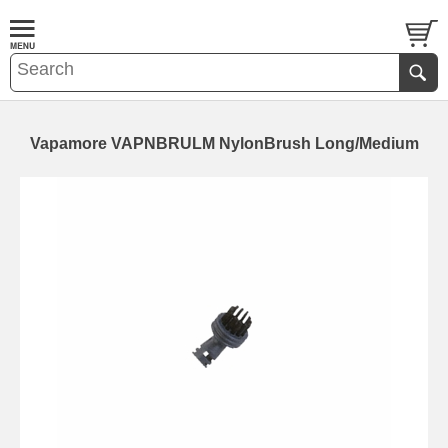
Vapamore VAPNBRULM NylonBrush Long/Medium