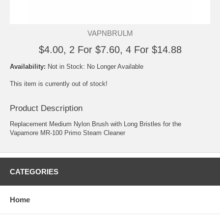
VAPNBRULM
$4.00, 2 For $7.60, 4 For $14.88
Availability:
Not in Stock: No Longer Available
This item is currently out of stock!
Product Description
Replacement Medium Nylon Brush with Long Bristles for the
Vapamore MR-100 Primo Steam Cleaner
CATEGORIES
Home