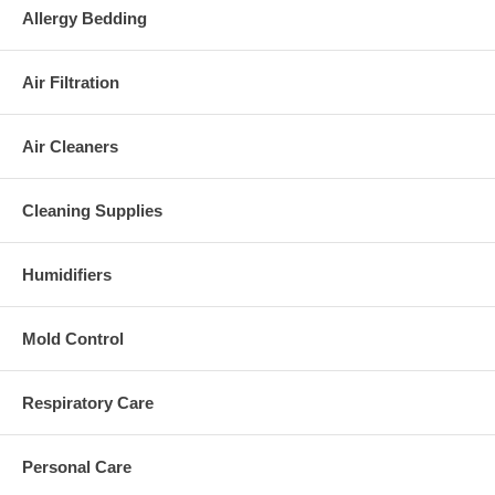
Allergy Bedding
Air Filtration
Air Cleaners
Cleaning Supplies
Humidifiers
Mold Control
Respiratory Care
Personal Care