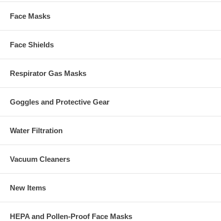
Face Masks
Face Shields
Respirator Gas Masks
Goggles and Protective Gear
Water Filtration
Vacuum Cleaners
New Items
HEPA and Pollen-Proof Face Masks