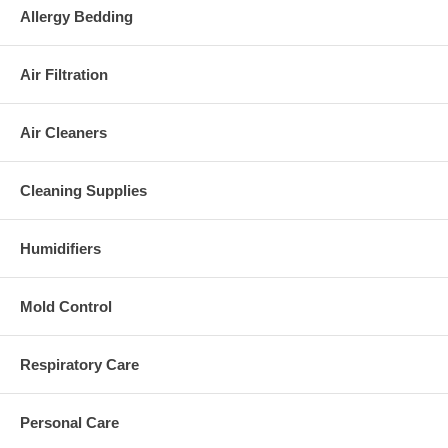
Allergy Bedding
Air Filtration
Air Cleaners
Cleaning Supplies
Humidifiers
Mold Control
Respiratory Care
Personal Care