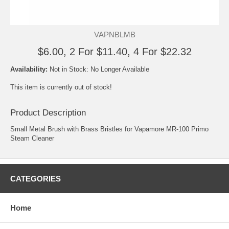
VAPNBLMB
$6.00, 2 For $11.40, 4 For $22.32
Availability:
Not in Stock: No Longer Available
This item is currently out of stock!
Product Description
Small Metal Brush with Brass Bristles for Vapamore MR-100 Primo
Steam Cleaner
CATEGORIES
Home