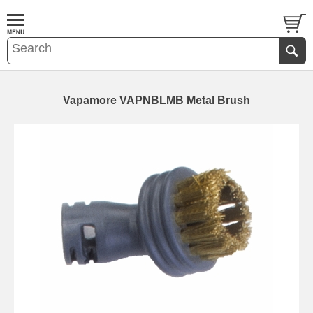
Vapamore VAPNBLMB Metal Brush