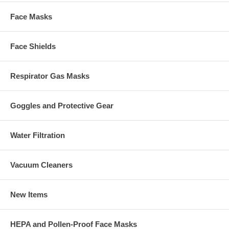
Face Masks
Face Shields
Respirator Gas Masks
Goggles and Protective Gear
Water Filtration
Vacuum Cleaners
New Items
HEPA and Pollen-Proof Face Masks