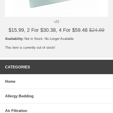
vf3
$15.99, 2 For $30.38, 4 For $59.48
$24.99
Availability:
Not in Stock: No Longer Available
This item is currently out of stock!
CATEGORIES
Home
Allergy Bedding
Air Filtration