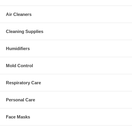
Air Cleaners
Cleaning Supplies
Humidifiers
Mold Control
Respiratory Care
Personal Care
Face Masks