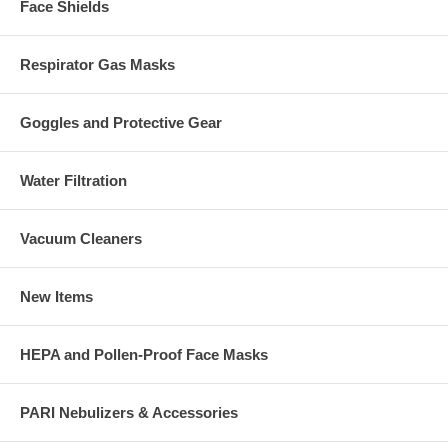
Face Shields
Respirator Gas Masks
Goggles and Protective Gear
Water Filtration
Vacuum Cleaners
New Items
HEPA and Pollen-Proof Face Masks
PARI Nebulizers & Accessories