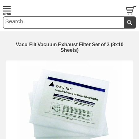
Vacu-Filt Vacuum Exhaust Filter Set of 3 (8x10
Sheets)