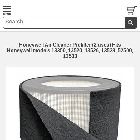
Honeywell Air Cleaner Prefilter (2 uses) Fits
Honeywell models 13350, 13520, 13526, 13528, 52500,
13503