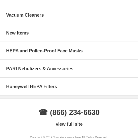
Vacuum Cleaners
New Items
HEPA and Pollen-Proof Face Masks
PARI Nebulizers & Accessories
Honeywell HEPA Filters
☎ (866) 234-6630
view full site
Copyright © 2017 Your store name here All Rights Reserved.