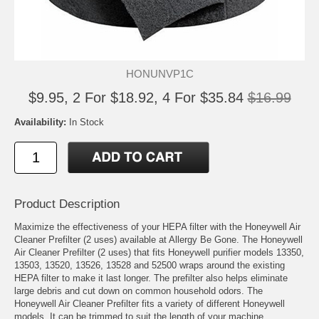
HONUNVP1C
$9.95, 2 For $18.92, 4 For $35.84
$16.99
Availability:
In Stock
Product Description
Maximize the effectiveness of your HEPA filter with the Honeywell Air
Cleaner Prefilter (2 uses) available at Allergy Be Gone. The Honeywell
Air Cleaner Prefilter (2 uses) that fits Honeywell purifier models 13350,
13503, 13520, 13526, 13528 and 52500 wraps around the existing
HEPA filter to make it last longer. The prefilter also helps eliminate
large debris and cut down on common household odors. The
Honeywell Air Cleaner Prefilter fits a variety of different Honeywell
models. It can be trimmed to suit the length of your machine.