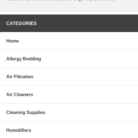
CATEGORIES
Home
Allergy Bedding
Air Filtration
Air Cleaners
Cleaning Supplies
Humidifiers