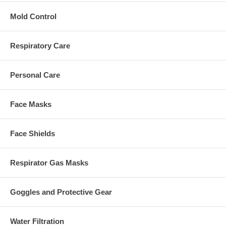
Mold Control
Respiratory Care
Personal Care
Face Masks
Face Shields
Respirator Gas Masks
Goggles and Protective Gear
Water Filtration