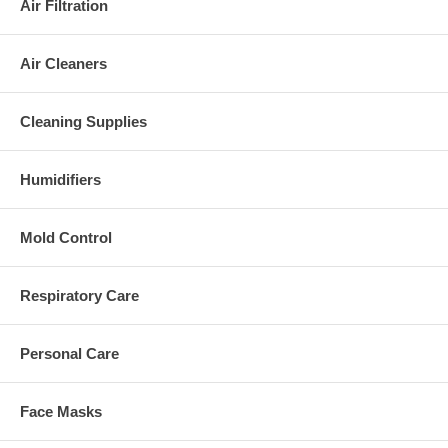
Air Filtration
Air Cleaners
Cleaning Supplies
Humidifiers
Mold Control
Respiratory Care
Personal Care
Face Masks