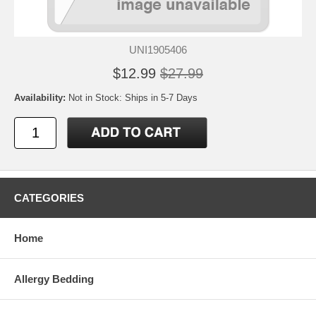
UNI1905406
$12.99
$27.99
Availability:
Not in Stock: Ships in 5-7 Days
CATEGORIES
Home
Allergy Bedding