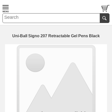
Uni-Ball Signo 207 Retractable Gel Pens Black