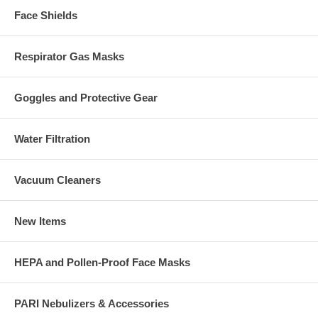
Face Shields
Respirator Gas Masks
Goggles and Protective Gear
Water Filtration
Vacuum Cleaners
New Items
HEPA and Pollen-Proof Face Masks
PARI Nebulizers & Accessories