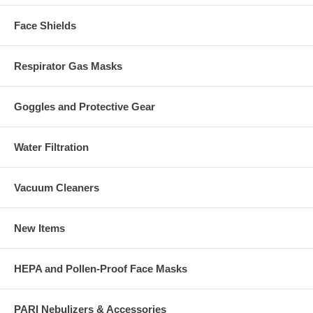
Face Shields
Respirator Gas Masks
Goggles and Protective Gear
Water Filtration
Vacuum Cleaners
New Items
HEPA and Pollen-Proof Face Masks
PARI Nebulizers & Accessories