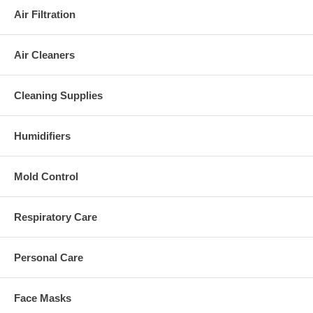
Air Filtration
Air Cleaners
Cleaning Supplies
Humidifiers
Mold Control
Respiratory Care
Personal Care
Face Masks