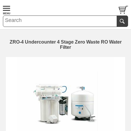
ZRO-4 Undercounter 4 Stage Zero Waste RO Water
Filter