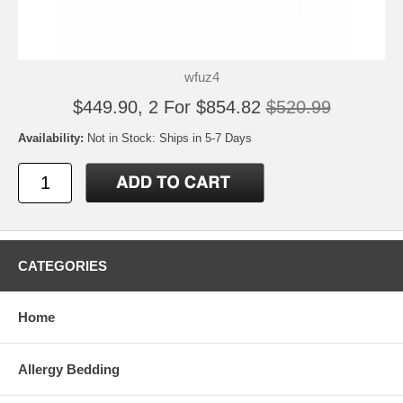
wfuz4
$449.90, 2 For $854.82
$520.99
Availability:
Not in Stock: Ships in 5-7 Days
CATEGORIES
Home
Allergy Bedding