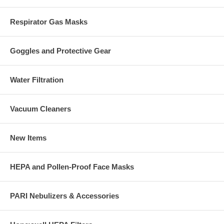
Respirator Gas Masks
Goggles and Protective Gear
Water Filtration
Vacuum Cleaners
New Items
HEPA and Pollen-Proof Face Masks
PARI Nebulizers & Accessories