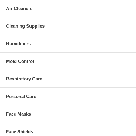
Air Cleaners
Cleaning Supplies
Humidifiers
Mold Control
Respiratory Care
Personal Care
Face Masks
Face Shields