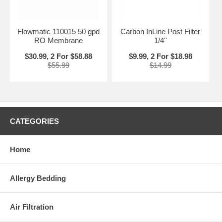
Flowmatic 110015 50 gpd
Carbon InLine Post Filter
RO Membrane
1/4''
$30.99, 2 For $58.88
$9.99, 2 For $18.98
$55.99
$14.99
CATEGORIES
Home
Allergy Bedding
Air Filtration