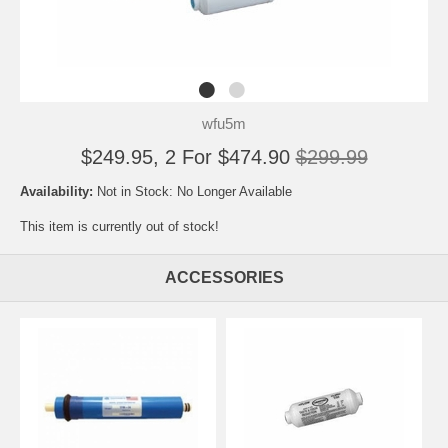
wfu5m
$249.95, 2 For $474.90
$299.99
Availability:
Not in Stock: No Longer Available
This item is currently out of stock!
ACCESSORIES