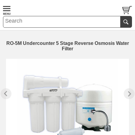
RO-5M Undercounter 5 Stage Reverse Osmosis Water
Filter