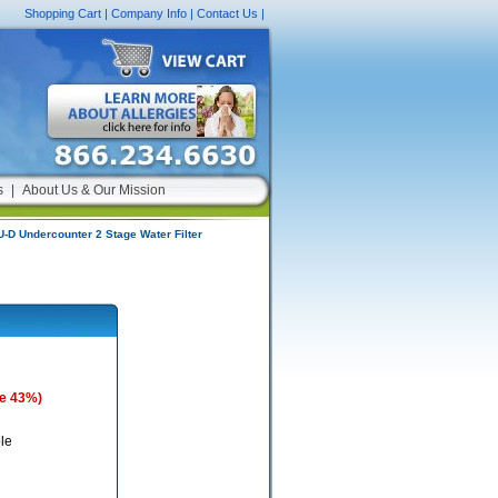
Shopping Cart
|
Company Info
|
Contact Us
|
s
|
About Us & Our Mission
D Undercounter 2 Stage Water Filter
e 43%)
le