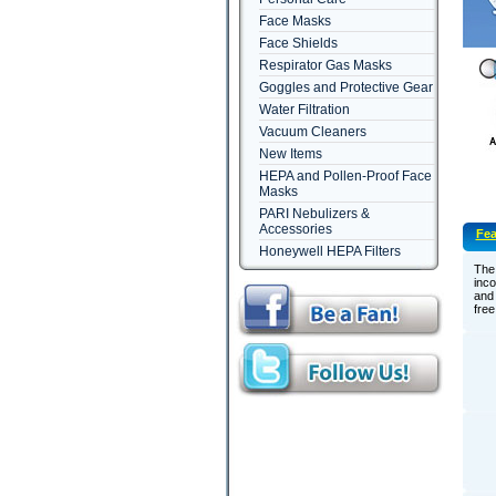
Face Masks
Face Shields
Respirator Gas Masks
Goggles and Protective Gear
Water Filtration
Vacuum Cleaners
New Items
HEPA and Pollen-Proof Face
Masks
PARI Nebulizers &
Accessories
Fea
Honeywell HEPA Filters
The
inc
and 
free