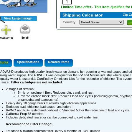
Limited Time offer - This item qualifies for
Shipping Calculator
Zip C
Country:
Specifications
Related Items
tures
 ADWU-D produces high quality, fresh water on demand by reducing unwanted tastes and od
oming water supply. The ADWU-D was designed for the RV and Marine industry where space 
quality water is essential. Certified by Omnipure labs for the reduction of chlorine. The syste
 faucet.
Filter cartridges are not included.
2 stages of filtration:
5-micron sediment filter: Reduces dirt, sand, and rust
1-micron carbon block filter: Reduces lead and cysts (including giardia, cryptos
entamoeba and toxoplasma).
Heavy duty 10 gauge bracket resists high vibration applications
Reduces lead, chlorine, bad tastes, and odors.
IAPMO and NSF tested and certified to Standard 53 for the reduction of lead and cysts
California Prop 65 certified
Includes dedicated faucet or can be connected to cold water line
Recommended Filter Change:
1st stage 5-micron sediment filter: every 6 months or 1350 gallons