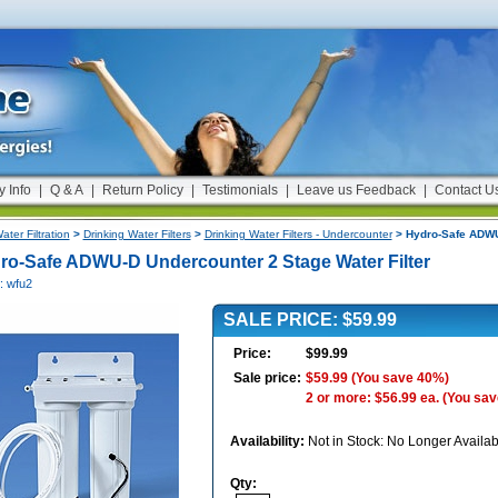
y Info
|
Q & A
|
Return Policy
|
Testimonials
|
Leave us Feedback
|
Contact U
ater Filtration
>
Drinking Water Filters
>
Drinking Water Filters - Undercounter
> Hydro-Safe ADWU-
ro-Safe ADWU-D Undercounter 2 Stage Water Filter
: wfu2
SALE PRICE: $59.99
Price:
$99.99
Sale price:
$59.99
(You save 40%)
2 or more: $56.99 ea.
(You sav
Availability:
Not in Stock: No Longer Availab
Qty: