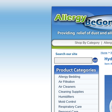
Shop By Category
|
Allerg
Home
>
W
Hyd
Item #
Allergy Bedding
Air Filtration
Air Cleaners
Cleaning Supplies
Humidifiers
Mold Control
Respiratory Care
Personal Care