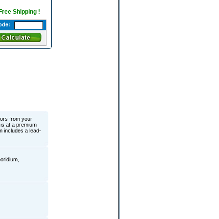
 Free Shipping !
ode:
ors from your
is at a premium
m includes a lead-
poridium,