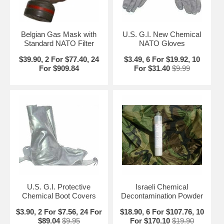
Belgian Gas Mask with
U.S. G.I. New Chemical
Standard NATO Filter
NATO Gloves
$39.90, 2 For $77.40, 24
$3.49, 6 For $19.92, 10
For $909.84
For $31.40
$9.99
U.S. G.I. Protective
Israeli Chemical
Chemical Boot Covers
Decontamination Powder
$3.90, 2 For $7.56, 24 For
$18.90, 6 For $107.76, 10
$89.04
$9.95
For $170.10
$19.90