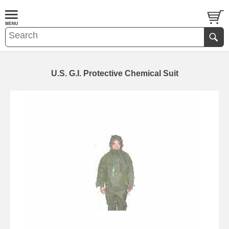
U.S. G.I. Protective Chemical Suit