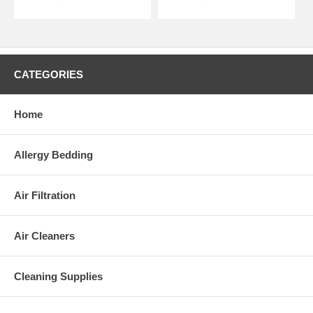
CATEGORIES
Home
Allergy Bedding
Air Filtration
Air Cleaners
Cleaning Supplies