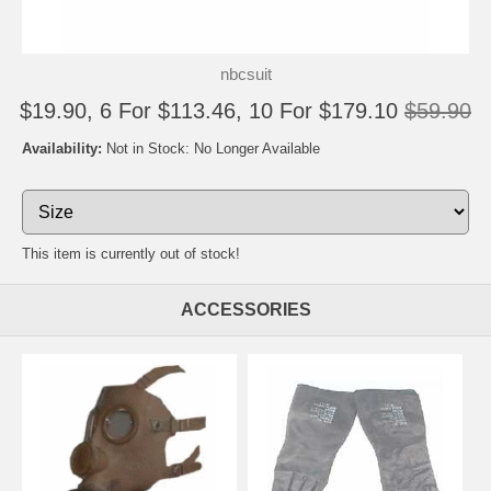
nbcsuit
$19.90, 6 For $113.46, 10 For $179.10
$59.90
Availability:
Not in Stock: No Longer Available
This item is currently out of stock!
ACCESSORIES