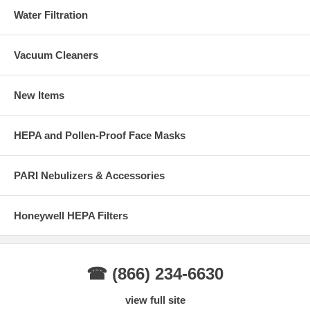
Water Filtration
Vacuum Cleaners
New Items
HEPA and Pollen-Proof Face Masks
PARI Nebulizers & Accessories
Honeywell HEPA Filters
☎ (866) 234-6630
view full site