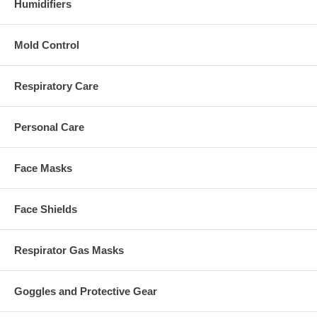
Humidifiers
Mold Control
Respiratory Care
Personal Care
Face Masks
Face Shields
Respirator Gas Masks
Goggles and Protective Gear