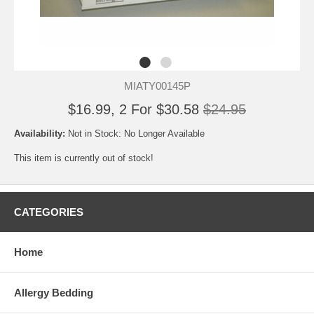
MIATY00145P
$16.99, 2 For $30.58
$24.95
Availability:
Not in Stock: No Longer Available
This item is currently out of stock!
CATEGORIES
Home
Allergy Bedding