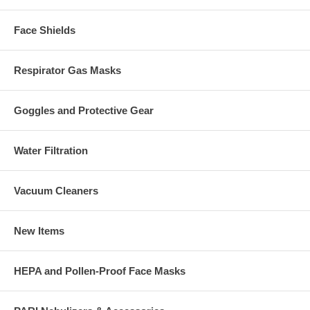
Face Shields
Respirator Gas Masks
Goggles and Protective Gear
Water Filtration
Vacuum Cleaners
New Items
HEPA and Pollen-Proof Face Masks