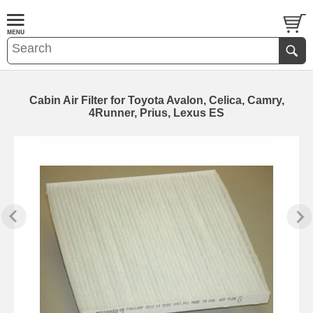
Cabin Air Filter for Toyota Avalon, Celica, Camry,
4Runner, Prius, Lexus ES