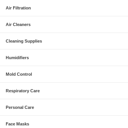
Air Filtration
Air Cleaners
Cleaning Supplies
Humidifiers
Mold Control
Respiratory Care
Personal Care
Face Masks