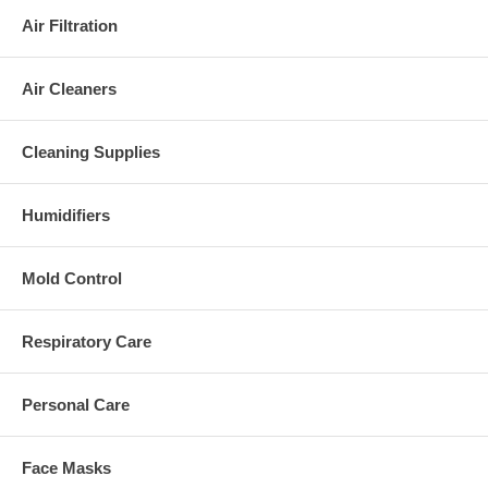
Air Filtration
Air Cleaners
Cleaning Supplies
Humidifiers
Mold Control
Respiratory Care
Personal Care
Face Masks