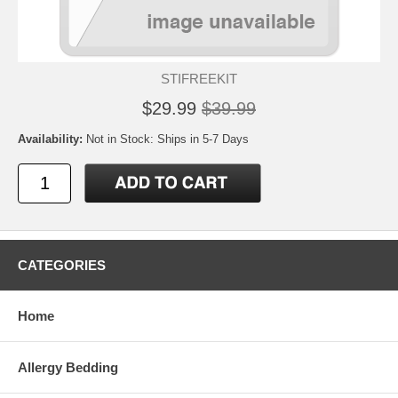
STIFREEKIT
$29.99
$39.99
Availability:
Not in Stock: Ships in 5-7 Days
CATEGORIES
Home
Allergy Bedding