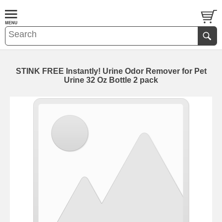
STINK FREE Instantly! Urine Odor Remover for Pet
Urine 32 Oz Bottle 2 pack