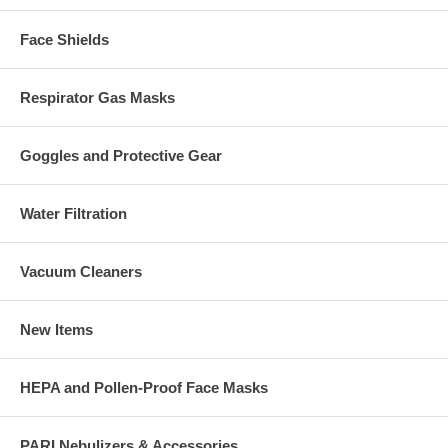
Face Shields
Respirator Gas Masks
Goggles and Protective Gear
Water Filtration
Vacuum Cleaners
New Items
HEPA and Pollen-Proof Face Masks
PARI Nebulizers & Accessories