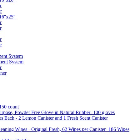
r
r
6''x25''
r
r
r
r
ent System
ment System
r
ner
 150 count
urpose, Powder Free Glove in Natural Rubber- 100 gloves
es Each - 2 Lemon Canister and 1 Fresh Scent Canister
aning Wipes - Original Fresh, 62 Wipes per Canister- 186 Wipes