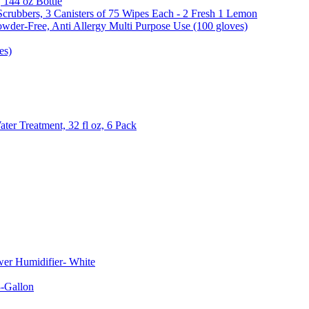
, 144 oz Bottle
Scrubbers, 3 Canisters of 75 Wipes Each - 2 Fresh 1 Lemon
wder-Free, Anti Allergy Multi Purpose Use (100 gloves)
es)
er Treatment, 32 fl oz, 6 Pack
er Humidifier- White
-Gallon