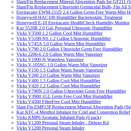
Slant/Fin Replacement Mineral Absorption Pads for GF211 (Se
Slant/Fin Replacement Ultraviolet Germicidal Bulb- Fits 
Enviracaire EWM-211D 2.4 Gallon Germ-Free Warm-Mist Hu
Honeywell HAC100 Humidifier Bacteriostatic Treatment
Honeywell E-10 Enviracaire HealthCheck Humidity Monitor
Kaz 5520B 2.0 Gal. Personal Ultrasonic Humidifier
Vicks V3500 1.2 Gallon Cool Mist Humidifier
Vicks V5100-NS 1.2 Gallon Ultrasonic Humidifier
Vicks V745A 1.0 Gallon Warm Mist Humidifier
Vicks V790 2.0 Gallon Ultraviolet Germ Free Humidifier
Vicks 2200-6 2.0 Gallon Warm Mist Vaporizer
Vicks V1900-N Waterless Vaporizer
Vicks V-105SG 1.0 Gallon Warm Mist Vaporizer
Vicks V150 1.5 Gallon Warm Steam Vaporizer
Vicks V200 2.0 Gallon Warm Mist Vaporizer
Vicks V400 1.5 Gallon Cool Mist Humidifier
Vicks V420 1.2 Gallon Cool Mist Humidifier
Vicks V790N 2.0 Gallon Ultraviolet Germ Free Humidifier
Vicks V3900 1GL Germ Free Cool Mist Humidifier
Vicks V4500 FilterFree Cool Mist Humidifier
Slant Fin EMP15P Replacement Mineral Absorption Pads (Set
Kaz KFC-4 Menthol Inhalant for Cold and Congestion Relief
Vicks KMP6 Aromatic Inhalant Pads (6 pack)
Vicks V1200 Personal Steam Inhaler - Deluxe Kit
Vicks V1200 Personal Steam Inhaler