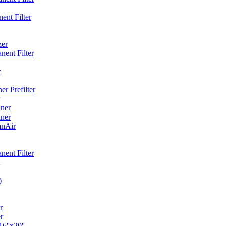
ent Filter
zer
ent Filter
r
r Prefilter
ner
ner
anAir
ent Filter
)
r
r
6''x20''