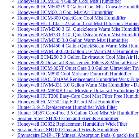
Honeywell HCM650 4 Gallon Cool Mist Humidifier
Honeywell HCM6009 9.0 Gallon Cool Mist Console Humidif
Honeywell HCM6013 Cool Mist Air Humidifier
Honeywell HCM-800 QuietCare Cool Mist Humidifier
Honeywell HUT-102 1.2 Gallon Cool Mist Ultrasonic Humidi
Honeywell HWM330 3 Gl. QuickSteam Warm Mist Humidifi
Honeywell HWM331 3 Gl. QuickSteam Warm Mist Humidifi
Honeywell HWM335 3.0 Gallon Warm Mist Humidifier
Honeywell HWM450 4 Gallon QuickSteam Warm Mist Humid
Honeywell HWM-500 2.0 Gallon UV Warm Mist Humidifier
Honeywell ECM250 3.0 Gallon Enviracaire Cool Mist Air Hu
Honeywell & Duracraft Replacement Filters & Mineral Rinse
Honeywell HCM-305T Quiet Care 3.0 Gallon Ultraviolet Tow
Honeywell HCM890 Cool Moisture Duracraft Humidifier
Honeywell HAC-504AW Replacement Humidifier Wick Filter 
Honeywell HWM-331 3.0 Gallon Warm Mist Humidifier - De
Honeywell HCM890B Cool Moisture Duracraft Humidifier, 
Honeywell HUT200 Easy-Care Cool Mist Filter Free Humidif
Honeywell HCM750 Top Fill Cool Mist Humidifier
Hunter 31915 Replacement Humidifier Wick Filter
Hunter 34357 Care-Free 3.5 Gallon Cool Mist Air Humidifier
Sesame Street SH200 Elmo and Friends Humidifier
Honeywell HC832 Replacement Humidifier Wick Filter
Sesame Street SH100 Elmo and Friends Humidifier
Enviracaire EMP-17P Mineral Absorption Pads (6 pack) fo