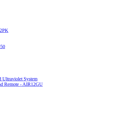
IR2PK
050
 Ultraviolet System
 and Remote - AIR12GU