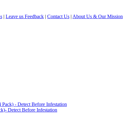
ls
|
Leave us Feedback
|
Contact Us
|
About Us & Our Mission
ack) - Detect Before Infestation
)- Detect Before Infestation