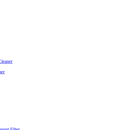
Cleaner
ner
ent Filter