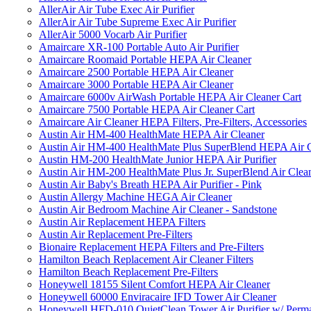
AllerAir Air Tube Exec Air Purifier
AllerAir Air Tube Supreme Exec Air Purifier
AllerAir 5000 Vocarb Air Purifier
Amaircare XR-100 Portable Auto Air Purifier
Amaircare Roomaid Portable HEPA Air Cleaner
Amaircare 2500 Portable HEPA Air Cleaner
Amaircare 3000 Portable HEPA Air Cleaner
Amaircare 6000v AirWash Portable HEPA Air Cleaner Cart
Amaircare 7500 Portable HEPA Air Cleaner Cart
Amaircare Air Cleaner HEPA Filters, Pre-Filters, Accessories
Austin Air HM-400 HealthMate HEPA Air Cleaner
Austin Air HM-400 HealthMate Plus SuperBlend HEPA Air 
Austin HM-200 HealthMate Junior HEPA Air Purifier
Austin Air HM-200 HealthMate Plus Jr. SuperBlend Air Clea
Austin Air Baby's Breath HEPA Air Purifier - Pink
Austin Allergy Machine HEGA Air Cleaner
Austin Air Bedroom Machine Air Cleaner - Sandstone
Austin Air Replacement HEPA Filters
Austin Air Replacement Pre-Filters
Bionaire Replacement HEPA Filters and Pre-Filters
Hamilton Beach Replacement Air Cleaner Filters
Hamilton Beach Replacement Pre-Filters
Honeywell 18155 Silent Comfort HEPA Air Cleaner
Honeywell 60000 Enviracaire IFD Tower Air Cleaner
Honeywell HFD-010 QuietClean Tower Air Purifier w/ Perman