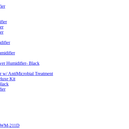
ier
fier
er
er
ifier
midifier
er Humidifier- Black
w/ AntiMicrobial Treatment
luxe Kit
Black
ier
r EWM-211D