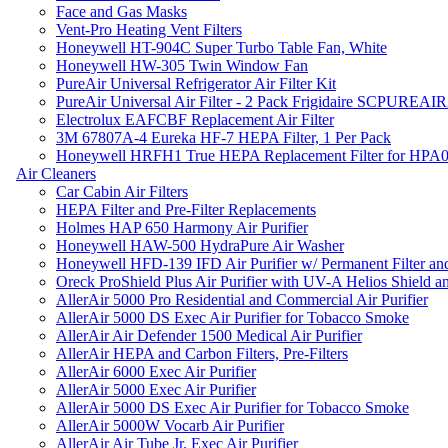
Face and Gas Masks
Vent-Pro Heating Vent Filters
Honeywell HT-904C Super Turbo Table Fan, White
Honeywell HW-305 Twin Window Fan
PureAir Universal Refrigerator Air Filter Kit
PureAir Universal Air Filter - 2 Pack Frigidaire SCPUREA
Electrolux EAFCBF Replacement Air Filter
3M 67807A-4 Eureka HF-7 HEPA Filter, 1 Per Pack
Honeywell HRFH1 True HEPA Replacement Filter for HPA
Air Cleaners
Car Cabin Air Filters
HEPA Filter and Pre-Filter Replacements
Holmes HAP 650 Harmony Air Purifier
Honeywell HAW-500 HydraPure Air Washer
Honeywell HFD-139 IFD Air Purifier w/ Permanent Filter and
Oreck ProShield Plus Air Purifier with UV-A Helios Shield
AllerAir 5000 Pro Residential and Commercial Air Purifier
AllerAir 5000 DS Exec Air Purifier for Tobacco Smoke
AllerAir Air Defender 1500 Medical Air Purifier
AllerAir HEPA and Carbon Filters, Pre-Filters
AllerAir 6000 Exec Air Purifier
AllerAir 5000 Exec Air Purifier
AllerAir 5000 DS Exec Air Purifier for Tobacco Smoke
AllerAir 5000W Vocarb Air Purifier
AllerAir Air Tube Jr. Exec Air Purifier