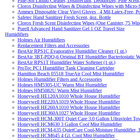
Pine-Sol Liquid Cleaner, Disinfectant, Deodorizer, Pine Scent
Clorox Disinfecting Wipes & Disinfecting Wipes with Micro-
Ammex Disposable Clear Vinyl Gloves , 4 Mil,Latex-Free, Po
Safetec Hand Sanitizer Fresh Scent, 4oz. Bottle
Clorox Fresh Scent Disinfecting Wipes (One Canister, 75 Wip
Purell Advanced Hand Sanitizer Gel 1 OZ Travel Size
Humidifiers
Holmes Air Humidifiers
Replacement Filters and Accessories
BestAir RPS1C Evaporative Humidifier Cleaner (1 qt.)
BestAir 3BT-PDQ-6 Original BT Humidifier Bacteriostatic Wat
BestAir RPS1T Humidifier Water Softener (1 qt.)
ProTec PC1 Humidifier Tank Cleaning Cartridge
Hamilton Beach 05518 TrueAir Cool Mist Humidifier
Holmes Humidifier Filters and Accessories
Holmes HM5305-UC Warm Mist Humidifier
Holmes HM5082U Warm Mist Humidifier
Honeywell HE120A1010 Whole House Humidifier
Honeywell HE220A1019 Whole House Humidifier
Honeywell HE260A1010 Whole House Humidifier
Honeywell HE360A1027 Whole House Humidifier
Honeywell HCM-300T Quiet Care 3.0 Gallon Ultraviolet Tow
Honeywell HCM630 3 Gallon Cool Mist Humidifier
Honeywell HCM-635 QuietCare Cool-Moisture Humidifier, 3
Honeywell HCM645 4 Gl. Cool Mist Humidifier