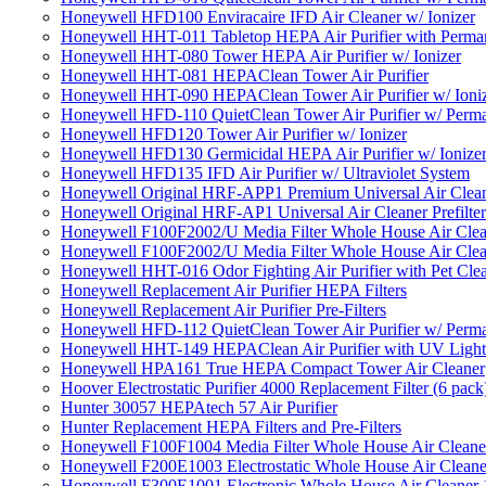
Honeywell HFD100 Enviracaire IFD Air Cleaner w/ Ionizer
Honeywell HHT-011 Tabletop HEPA Air Purifier with Perman
Honeywell HHT-080 Tower HEPA Air Purifier w/ Ionizer
Honeywell HHT-081 HEPAClean Tower Air Purifier
Honeywell HHT-090 HEPAClean Tower Air Purifier w/ Ioni
Honeywell HFD-110 QuietClean Tower Air Purifier w/ Perman
Honeywell HFD120 Tower Air Purifier w/ Ionizer
Honeywell HFD130 Germicidal HEPA Air Purifier w/ Ionize
Honeywell HFD135 IFD Air Purifier w/ Ultraviolet System
Honeywell Original HRF-APP1 Premium Universal Air Cleane
Honeywell Original HRF-AP1 Universal Air Cleaner Prefilter
Honeywell F100F2002/U Media Filter Whole House Air Clea
Honeywell F100F2002/U Media Filter Whole House Air Clea
Honeywell HHT-016 Odor Fighting Air Purifier with Pet Cle
Honeywell Replacement Air Purifier HEPA Filters
Honeywell Replacement Air Purifier Pre-Filters
Honeywell HFD-112 QuietClean Tower Air Purifier w/ Perman
Honeywell HHT-149 HEPAClean Air Purifier with UV Light
Honeywell HPA161 True HEPA Compact Tower Air Cleaner
Hoover Electrostatic Purifier 4000 Replacement Filter (6 pack
Hunter 30057 HEPAtech 57 Air Purifier
Hunter Replacement HEPA Filters and Pre-Filters
Honeywell F100F1004 Media Filter Whole House Air Cleane
Honeywell F200E1003 Electrostatic Whole House Air Cleane
Honeywell F300E1001 Electronic Whole House Air Cleaner 1