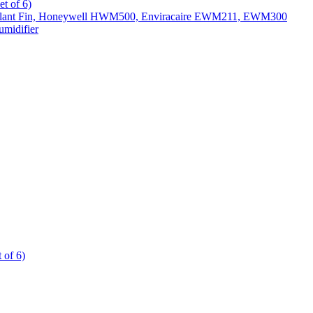
t of 6)
All Slant Fin, Honeywell HWM500, Enviracaire EWM211, EWM300
midifier
 of 6)