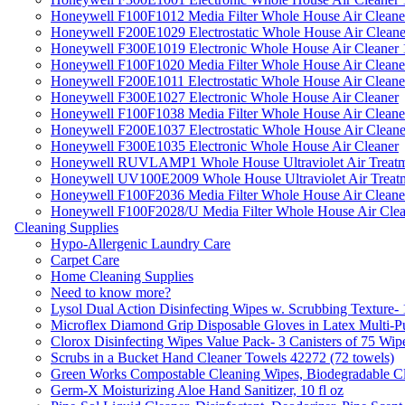
Honeywell F100F1012 Media Filter Whole House Air Cleane
Honeywell F200E1029 Electrostatic Whole House Air Cleane
Honeywell F300E1019 Electronic Whole House Air Cleaner 1
Honeywell F100F1020 Media Filter Whole House Air Cleane
Honeywell F200E1011 Electrostatic Whole House Air Cleane
Honeywell F300E1027 Electronic Whole House Air Cleaner
Honeywell F100F1038 Media Filter Whole House Air Cleane
Honeywell F200E1037 Electrostatic Whole House Air Cleane
Honeywell F300E1035 Electronic Whole House Air Cleaner
Honeywell RUVLAMP1 Whole House Ultraviolet Air Treatm
Honeywell UV100E2009 Whole House Ultraviolet Air Treat
Honeywell F100F2036 Media Filter Whole House Air Cleane
Honeywell F100F2028/U Media Filter Whole House Air Clea
Cleaning Supplies
Hypo-Allergenic Laundry Care
Carpet Care
Home Cleaning Supplies
Need to know more?
Lysol Dual Action Disinfecting Wipes w. Scrubbing Texture-
Microflex Diamond Grip Disposable Gloves in Latex Multi-P
Clorox Disinfecting Wipes Value Pack- 3 Canisters of 75 Wip
Scrubs in a Bucket Hand Cleaner Towels 42272 (72 towels)
Green Works Compostable Cleaning Wipes, Biodegradable Cle
Germ-X Moisturizing Aloe Hand Sanitizer, 10 fl oz