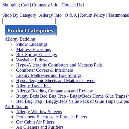
Shopping Cart
|
Company Info
|
Contact Us
|
Shop By Category
|
Allergy Info
|
Q & A
|
Return Policy
|
Testimonia
Allergy Bedding
Pillow Encasings
Mattress Encasings
Box Spring Encasings
Washable Pillows
Hypo-Allergenic Comforters and Mattress Pads
Comforter Covers & Interliners
Luxury Mattresses and Box Springs
Hypoallergenic Sheets and Mattress Covers
Allergy Travel Kits
Allergy Bedding Comparison and Review
Buggy Beds Bed Bug Trap - BuggyBeds Home Glue Traps (4 P
Bed Bug Trap - BuggyBeds Value Pack of Glue Traps (12 pack
Air Filtration
Allergy Window Screens
Permanent Electrostatic Furnace Filters
Car Cabin Air Filters
Air Cleaners and Purifiers