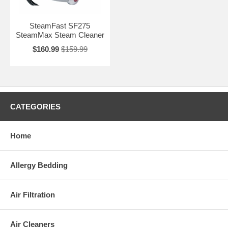
SteamFast SF275
SteamMax Steam Cleaner
$160.99
$159.99
CATEGORIES
Home
Allergy Bedding
Air Filtration
Air Cleaners