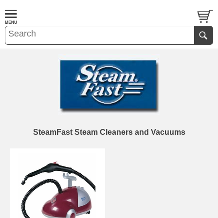
SteamFast Steam Cleaners and Vacuums