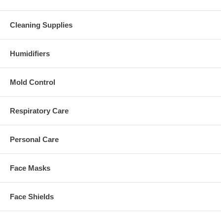
Cleaning Supplies
Humidifiers
Mold Control
Respiratory Care
Personal Care
Face Masks
Face Shields