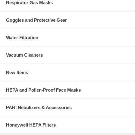
Respirator Gas Masks
Goggles and Protective Gear
Water Filtration
Vacuum Cleaners
New Items
HEPA and Pollen-Proof Face Masks
PARI Nebulizers & Accessories
Honeywell HEPA Filters