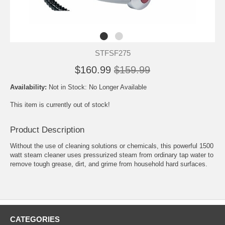
STFSF275
$160.99
$159.99
Availability:
Not in Stock: No Longer Available
This item is currently out of stock!
Product Description
Without the use of cleaning solutions or chemicals, this powerful 1500
watt steam cleaner uses pressurized steam from ordinary tap water to
remove tough grease, dirt, and grime from household hard surfaces.
CATEGORIES