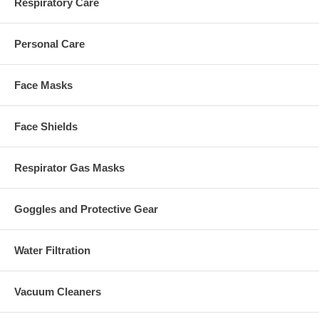
Respiratory Care
Personal Care
Face Masks
Face Shields
Respirator Gas Masks
Goggles and Protective Gear
Water Filtration
Vacuum Cleaners