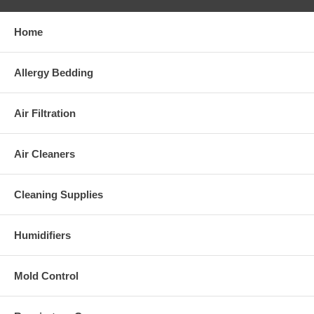
Home
Allergy Bedding
Air Filtration
Air Cleaners
Cleaning Supplies
Humidifiers
Mold Control