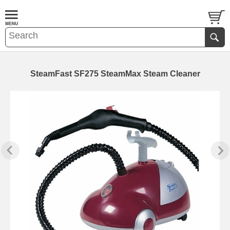
SteamFast SF275 SteamMax Steam Cleaner