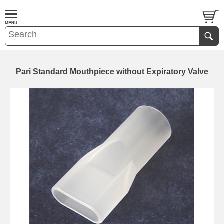
Pari Standard Mouthpiece without Expiratory Valve