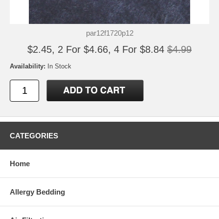
par12f1720p12
$2.45, 2 For $4.66, 4 For $8.84
$4.99
Availability:
In Stock
CATEGORIES
Home
Allergy Bedding