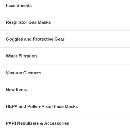
Face Shields
Respirator Gas Masks
Goggles and Protective Gear
Water Filtration
Vacuum Cleaners
New Items
HEPA and Pollen-Proof Face Masks
PARI Nebulizers & Accessories