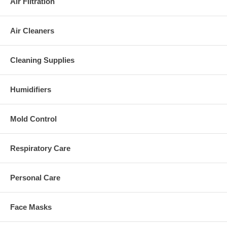
Air Filtration
Air Cleaners
Cleaning Supplies
Humidifiers
Mold Control
Respiratory Care
Personal Care
Face Masks