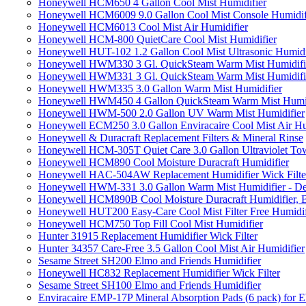
Honeywell HCM650 4 Gallon Cool Mist Humidifier
Honeywell HCM6009 9.0 Gallon Cool Mist Console Humidif
Honeywell HCM6013 Cool Mist Air Humidifier
Honeywell HCM-800 QuietCare Cool Mist Humidifier
Honeywell HUT-102 1.2 Gallon Cool Mist Ultrasonic Humidi
Honeywell HWM330 3 Gl. QuickSteam Warm Mist Humidifi
Honeywell HWM331 3 Gl. QuickSteam Warm Mist Humidifi
Honeywell HWM335 3.0 Gallon Warm Mist Humidifier
Honeywell HWM450 4 Gallon QuickSteam Warm Mist Humid
Honeywell HWM-500 2.0 Gallon UV Warm Mist Humidifier
Honeywell ECM250 3.0 Gallon Enviracaire Cool Mist Air Hu
Honeywell & Duracraft Replacement Filters & Mineral Rinse
Honeywell HCM-305T Quiet Care 3.0 Gallon Ultraviolet Tow
Honeywell HCM890 Cool Moisture Duracraft Humidifier
Honeywell HAC-504AW Replacement Humidifier Wick Filter 
Honeywell HWM-331 3.0 Gallon Warm Mist Humidifier - De
Honeywell HCM890B Cool Moisture Duracraft Humidifier, 
Honeywell HUT200 Easy-Care Cool Mist Filter Free Humidif
Honeywell HCM750 Top Fill Cool Mist Humidifier
Hunter 31915 Replacement Humidifier Wick Filter
Hunter 34357 Care-Free 3.5 Gallon Cool Mist Air Humidifier
Sesame Street SH200 Elmo and Friends Humidifier
Honeywell HC832 Replacement Humidifier Wick Filter
Sesame Street SH100 Elmo and Friends Humidifier
Enviracaire EMP-17P Mineral Absorption Pads (6 pack) fo