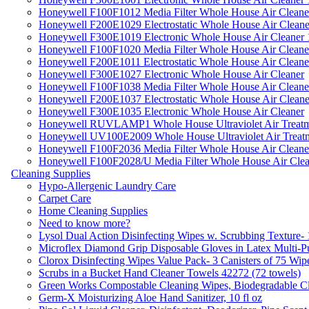
Honeywell F100F1012 Media Filter Whole House Air Cleane
Honeywell F200E1029 Electrostatic Whole House Air Cleane
Honeywell F300E1019 Electronic Whole House Air Cleaner 1
Honeywell F100F1020 Media Filter Whole House Air Cleane
Honeywell F200E1011 Electrostatic Whole House Air Cleane
Honeywell F300E1027 Electronic Whole House Air Cleaner
Honeywell F100F1038 Media Filter Whole House Air Cleane
Honeywell F200E1037 Electrostatic Whole House Air Cleane
Honeywell F300E1035 Electronic Whole House Air Cleaner
Honeywell RUVLAMP1 Whole House Ultraviolet Air Treatm
Honeywell UV100E2009 Whole House Ultraviolet Air Treat
Honeywell F100F2036 Media Filter Whole House Air Cleane
Honeywell F100F2028/U Media Filter Whole House Air Clea
Cleaning Supplies
Hypo-Allergenic Laundry Care
Carpet Care
Home Cleaning Supplies
Need to know more?
Lysol Dual Action Disinfecting Wipes w. Scrubbing Texture-
Microflex Diamond Grip Disposable Gloves in Latex Multi-P
Clorox Disinfecting Wipes Value Pack- 3 Canisters of 75 Wip
Scrubs in a Bucket Hand Cleaner Towels 42272 (72 towels)
Green Works Compostable Cleaning Wipes, Biodegradable Cle
Germ-X Moisturizing Aloe Hand Sanitizer, 10 fl oz