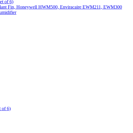
t of 6)
All Slant Fin, Honeywell HWM500, Enviracaire EWM211, EWM300
midifier
 of 6)