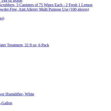
, 144 oz Bottle
Scrubbers, 3 Canisters of 75 Wipes Each - 2 Fresh 1 Lemon
wder-Free, Anti Allergy Multi Purpose Use (100 gloves)
es)
er Treatment, 32 fl oz, 6 Pack
er Humidifier- White
-Gallon