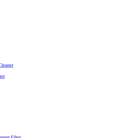
Cleaner
ner
ent Filter