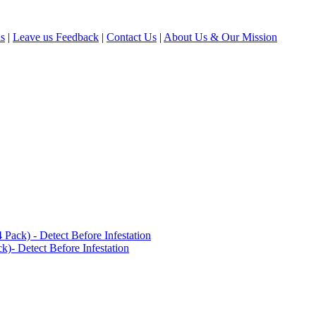
ls
|
Leave us Feedback
|
Contact Us
|
About Us & Our Mission
ack) - Detect Before Infestation
)- Detect Before Infestation