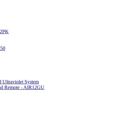
IR2PK
050
 Ultraviolet System
 and Remote - AIR12GU