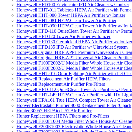
Honeywell HFD100 Enviracaire IFD Air Cleaner w/ Ionizer
Honeywell HHT-011 Tabletop HEPA Air Purifier with Perman
Honeywell HHT-080 Tower HEPA Air Purifier w/ Ionizer
Honeywell HHT-081 HEPAClean Tower Air Purifier
Honeywell HHT-090 HEPAClean Tower Air Purifier w/ Ioni
Honeywell HFD-110 QuietClean Tower Air Purifier w/ Perman
Honeywell HFD120 Tower Air Purifier w/ Ionizer
Honeywell HFD130 Germicidal HEPA Air Purifier w/ Ionize
Honeywell HFD135 IFD Air Purifier w/ Ultraviolet System
Honeywell Original HRF-APP1 Premium Universal Air Cleane
Honeywell Original HRF-AP1 Universal Air Cleaner Prefilter
Honeywell F100F2002/U Media Filter Whole House Air Clea
Honeywell F100F2002/U Media Filter Whole House Air Clea
Honeywell HHT-016 Odor Fighting Air Purifier with Pet Cle
Honeywell Replacement Air Purifier HEPA Filters
Honeywell Replacement Air Purifier Pre-Filters
Honeywell HFD-112 QuietClean Tower Air Purifier w/ Perman
Honeywell HHT-149 HEPAClean Air Purifier with UV Light
Honeywell HPA161 True HEPA Compact Tower Air Cleaner
Hoover Electrostatic Purifier 4000 Replacement Filter (6 pack
Hunter 30057 HEPAtech 57 Air Purifier
Hunter Replacement HEPA Filters and Pre-Filters
Honeywell F100F1004 Media Filter Whole House Air Cleane
Honeywell F200E1003 Electrostatic Whole House Air Cleane
Honeywell F300E1001 Electronic Whole House Air Cleaner 1