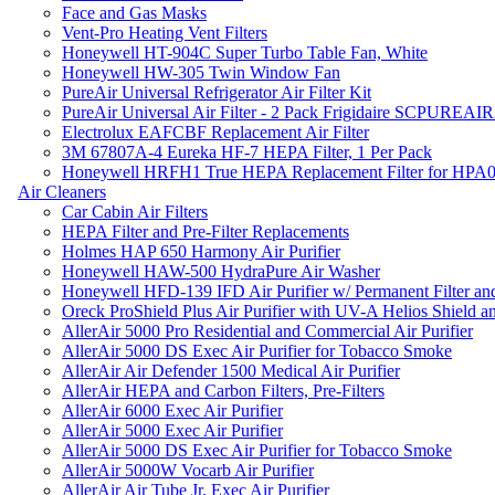
Face and Gas Masks
Vent-Pro Heating Vent Filters
Honeywell HT-904C Super Turbo Table Fan, White
Honeywell HW-305 Twin Window Fan
PureAir Universal Refrigerator Air Filter Kit
PureAir Universal Air Filter - 2 Pack Frigidaire SCPUREA
Electrolux EAFCBF Replacement Air Filter
3M 67807A-4 Eureka HF-7 HEPA Filter, 1 Per Pack
Honeywell HRFH1 True HEPA Replacement Filter for HPA
Air Cleaners
Car Cabin Air Filters
HEPA Filter and Pre-Filter Replacements
Holmes HAP 650 Harmony Air Purifier
Honeywell HAW-500 HydraPure Air Washer
Honeywell HFD-139 IFD Air Purifier w/ Permanent Filter and
Oreck ProShield Plus Air Purifier with UV-A Helios Shield
AllerAir 5000 Pro Residential and Commercial Air Purifier
AllerAir 5000 DS Exec Air Purifier for Tobacco Smoke
AllerAir Air Defender 1500 Medical Air Purifier
AllerAir HEPA and Carbon Filters, Pre-Filters
AllerAir 6000 Exec Air Purifier
AllerAir 5000 Exec Air Purifier
AllerAir 5000 DS Exec Air Purifier for Tobacco Smoke
AllerAir 5000W Vocarb Air Purifier
AllerAir Air Tube Jr. Exec Air Purifier