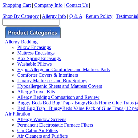
Shopping Cart
|
Company Info
|
Contact Us
|
Shop By Category
|
Allergy Info
|
Q & A
|
Return Policy
|
Testimonia
Allergy Bedding
Pillow Encasings
Mattress Encasings
Box Spring Encasings
Washable Pillows
Hypo-Allergenic Comforters and Mattress Pads
Comforter Covers & Interliners
Luxury Mattresses and Box Springs
Hypoallergenic Sheets and Mattress Covers
Allergy Travel Kits
Allergy Bedding Comparison and Review
Buggy Beds Bed Bug Trap - BuggyBeds Home Glue Traps (4 P
Bed Bug Trap - BuggyBeds Value Pack of Glue Traps (12 pack
Air Filtration
Allergy Window Screens
Permanent Electrostatic Furnace Filters
Car Cabin Air Filters
Air Cleaners and Purifiers