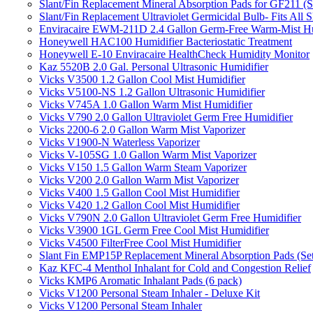
Slant/Fin Replacement Mineral Absorption Pads for GF211 (Se
Slant/Fin Replacement Ultraviolet Germicidal Bulb- Fits 
Enviracaire EWM-211D 2.4 Gallon Germ-Free Warm-Mist Hu
Honeywell HAC100 Humidifier Bacteriostatic Treatment
Honeywell E-10 Enviracaire HealthCheck Humidity Monitor
Kaz 5520B 2.0 Gal. Personal Ultrasonic Humidifier
Vicks V3500 1.2 Gallon Cool Mist Humidifier
Vicks V5100-NS 1.2 Gallon Ultrasonic Humidifier
Vicks V745A 1.0 Gallon Warm Mist Humidifier
Vicks V790 2.0 Gallon Ultraviolet Germ Free Humidifier
Vicks 2200-6 2.0 Gallon Warm Mist Vaporizer
Vicks V1900-N Waterless Vaporizer
Vicks V-105SG 1.0 Gallon Warm Mist Vaporizer
Vicks V150 1.5 Gallon Warm Steam Vaporizer
Vicks V200 2.0 Gallon Warm Mist Vaporizer
Vicks V400 1.5 Gallon Cool Mist Humidifier
Vicks V420 1.2 Gallon Cool Mist Humidifier
Vicks V790N 2.0 Gallon Ultraviolet Germ Free Humidifier
Vicks V3900 1GL Germ Free Cool Mist Humidifier
Vicks V4500 FilterFree Cool Mist Humidifier
Slant Fin EMP15P Replacement Mineral Absorption Pads (Set
Kaz KFC-4 Menthol Inhalant for Cold and Congestion Relief
Vicks KMP6 Aromatic Inhalant Pads (6 pack)
Vicks V1200 Personal Steam Inhaler - Deluxe Kit
Vicks V1200 Personal Steam Inhaler