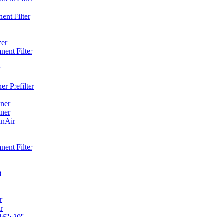
ent Filter
zer
ent Filter
r
r Prefilter
ner
ner
anAir
ent Filter
)
r
r
6''x20''