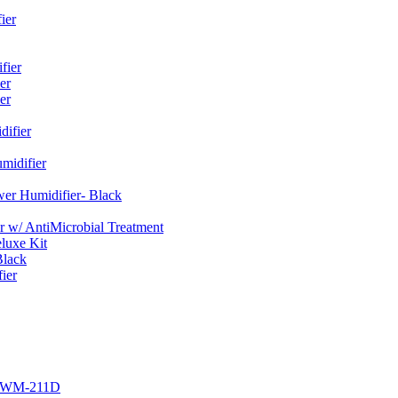
ier
fier
er
er
ifier
midifier
er Humidifier- Black
w/ AntiMicrobial Treatment
luxe Kit
Black
ier
r EWM-211D