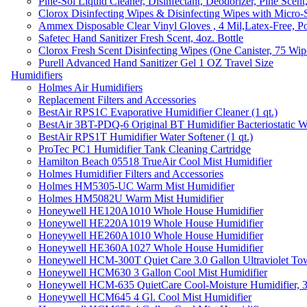
Pine-Sol Liquid Cleaner, Disinfectant, Deodorizer, Pine Scent
Clorox Disinfecting Wipes & Disinfecting Wipes with Micro-
Ammex Disposable Clear Vinyl Gloves , 4 Mil,Latex-Free, Po
Safetec Hand Sanitizer Fresh Scent, 4oz. Bottle
Clorox Fresh Scent Disinfecting Wipes (One Canister, 75 Wip
Purell Advanced Hand Sanitizer Gel 1 OZ Travel Size
Humidifiers
Holmes Air Humidifiers
Replacement Filters and Accessories
BestAir RPS1C Evaporative Humidifier Cleaner (1 qt.)
BestAir 3BT-PDQ-6 Original BT Humidifier Bacteriostatic Wat
BestAir RPS1T Humidifier Water Softener (1 qt.)
ProTec PC1 Humidifier Tank Cleaning Cartridge
Hamilton Beach 05518 TrueAir Cool Mist Humidifier
Holmes Humidifier Filters and Accessories
Holmes HM5305-UC Warm Mist Humidifier
Holmes HM5082U Warm Mist Humidifier
Honeywell HE120A1010 Whole House Humidifier
Honeywell HE220A1019 Whole House Humidifier
Honeywell HE260A1010 Whole House Humidifier
Honeywell HE360A1027 Whole House Humidifier
Honeywell HCM-300T Quiet Care 3.0 Gallon Ultraviolet Tow
Honeywell HCM630 3 Gallon Cool Mist Humidifier
Honeywell HCM-635 QuietCare Cool-Moisture Humidifier, 3
Honeywell HCM645 4 Gl. Cool Mist Humidifier