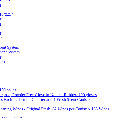
r
r
6''x25''
r
r
r
r
ent System
ment System
r
ner
 150 count
urpose, Powder Free Glove in Natural Rubber- 100 gloves
es Each - 2 Lemon Canister and 1 Fresh Scent Canister
aning Wipes - Original Fresh, 62 Wipes per Canister- 186 Wipes