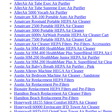
AllerAir Air Tube Exec Air Purifier
AllerAir Air Tube Supreme Exec Air Purifier
AllerAir 5000 Vocarb Air Purifier
Amaircare XR-100 Portable Auto Air Purifier
Amaircare Roomaid Portable HEPA Air Cleaner
Amaircare 2500 Portable HEPA Air Cleaner
Amaircare 3000 Portable HEPA Air Cleaner
Amaircare 6000v AirWash Portable HEPA Air Cleaner Cart
Amaircare 7500 Portable HEPA Air Cleaner Cart
Amaircare Air Cleaner HEPA Filters, Pre-Filters, Accessories
Austin Air HM-400 HealthMate HEPA Air Cleaner
Austin Air HM-400 HealthMate Plus SuperBlend HEPA Air 
Austin HM-200 HealthMate Junior HEPA Air Purifier
Austin Air HM-200 HealthMate Plus Jr. SuperBlend Air Clea
Austin Air Baby's Breath HEPA Air Purifier - Pink
Austin Allergy Machine HEGA Air Cleaner
Austin Air Bedroom Machine Air Cleaner - Sandstone
Austin Air Replacement HEPA Filters
Austin Air Replacement Pre-Filters
Bionaire Replacement HEPA Filters and Pre-Filters
Hamilton Beach Replacement Air Cleaner Filters
Hamilton Beach Replacement Pre-Filters
Honeywell 18155 Silent Comfort HEPA Air Cleaner
Honeywell 60000 Enviracaire IFD Tower Air Cleaner
Honeywell HFD-010 QuietClean Tower Air Purifier w/ Perman