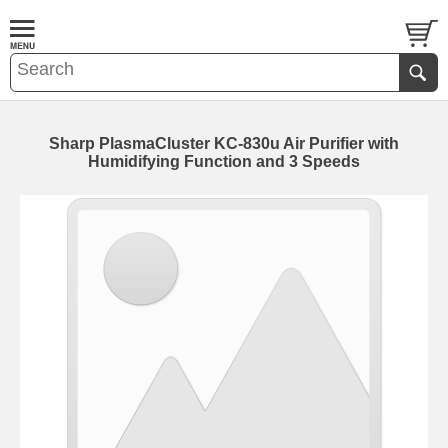
Sharp PlasmaCluster KC-830u Air Purifier with
Humidifying Function and 3 Speeds