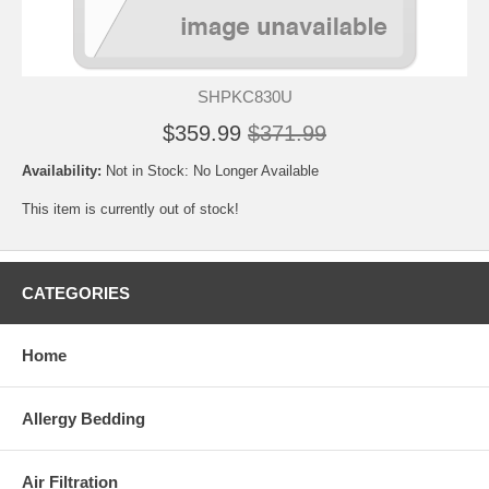
SHPKC830U
$359.99
$371.99
Availability:
Not in Stock: No Longer Available
This item is currently out of stock!
CATEGORIES
Home
Allergy Bedding
Air Filtration