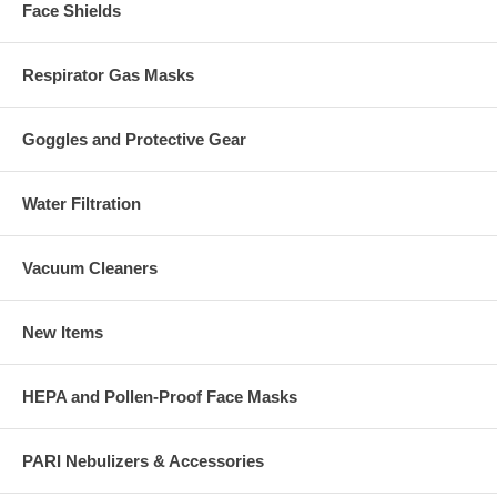
Face Shields
Respirator Gas Masks
Goggles and Protective Gear
Water Filtration
Vacuum Cleaners
New Items
HEPA and Pollen-Proof Face Masks
PARI Nebulizers & Accessories