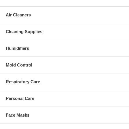
Air Cleaners
Cleaning Supplies
Humidifiers
Mold Control
Respiratory Care
Personal Care
Face Masks