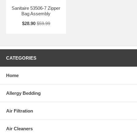
Sanitaire 53506-7 Zipper
Bag Assembly
$28.90
$59.99
CATEGORIES
Home
Allergy Bedding
Air Filtration
Air Cleaners