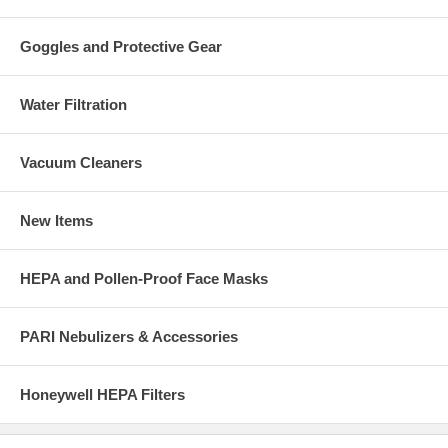
Goggles and Protective Gear
Water Filtration
Vacuum Cleaners
New Items
HEPA and Pollen-Proof Face Masks
PARI Nebulizers & Accessories
Honeywell HEPA Filters