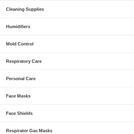
Cleaning Supplies
Humidifiers
Mold Control
Respiratory Care
Personal Care
Face Masks
Face Shields
Respirator Gas Masks