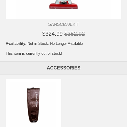
SANSC899EKIT
$324.99
$352.92
Availability:
Not in Stock: No Longer Available
This item is currently out of stock!
ACCESSORIES