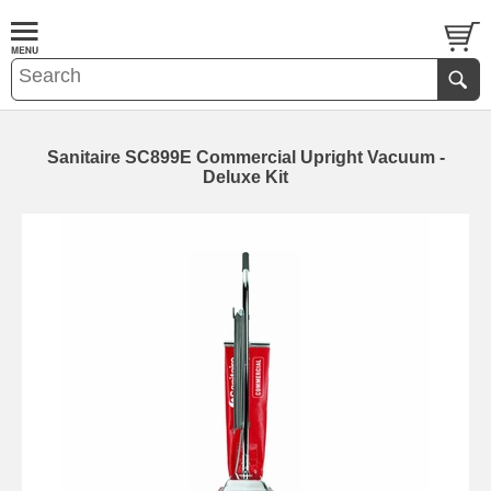
Sanitaire SC899E Commercial Upright Vacuum -
Deluxe Kit