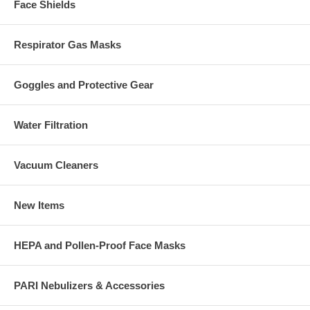
Face Shields
Respirator Gas Masks
Goggles and Protective Gear
Water Filtration
Vacuum Cleaners
New Items
HEPA and Pollen-Proof Face Masks
PARI Nebulizers & Accessories