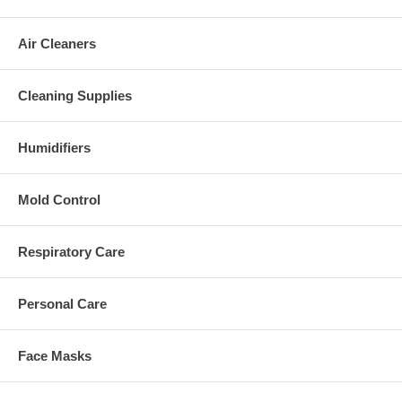
Air Cleaners
Cleaning Supplies
Humidifiers
Mold Control
Respiratory Care
Personal Care
Face Masks