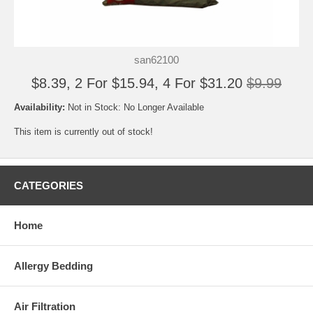
san62100
$8.39, 2 For $15.94, 4 For $31.20
$9.99
Availability:
Not in Stock: No Longer Available
This item is currently out of stock!
CATEGORIES
Home
Allergy Bedding
Air Filtration