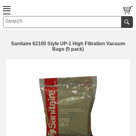
Sanitaire 62100 Style UP-1 High Filtration Vacuum
Bags (5 pack)