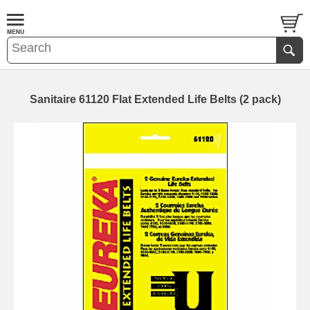
Sanitaire 61120 Flat Extended Life Belts (2 pack)