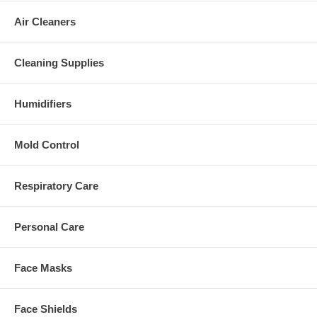
Air Cleaners
Cleaning Supplies
Humidifiers
Mold Control
Respiratory Care
Personal Care
Face Masks
Face Shields