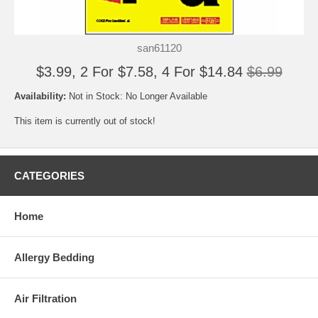
san61120
$3.99, 2 For $7.58, 4 For $14.84
$6.99
Availability:
Not in Stock: No Longer Available
This item is currently out of stock!
CATEGORIES
Home
Allergy Bedding
Air Filtration