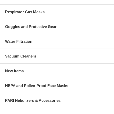
Respirator Gas Masks
Goggles and Protective Gear
Water Filtration
Vacuum Cleaners
New Items
HEPA and Pollen-Proof Face Masks
PARI Nebulizers & Accessories