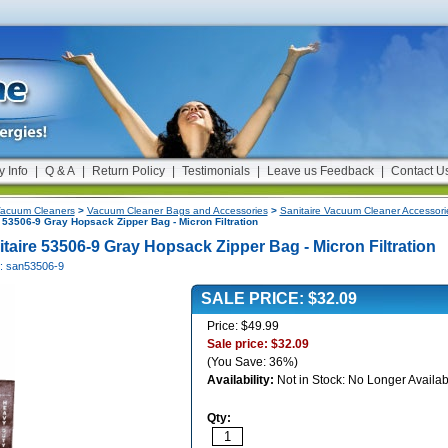
y Info
|
Q & A
|
Return Policy
|
Testimonials
|
Leave us Feedback
|
Contact U
acuum Cleaners
>
Vacuum Cleaner Bags and Accessories
>
Sanitaire Vacuum Cleaner Accessori
 53506-9 Gray Hopsack Zipper Bag - Micron Filtration
itaire 53506-9 Gray Hopsack Zipper Bag - Micron Filtration
#: san53506-9
SALE PRICE: $32.09
Price: $49.99
Sale price: $32.09
(You Save: 36%)
Availability:
Not in Stock: No Longer Availab
Qty: