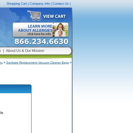
Shopping Cart
|
Company Info
|
Contact Us
|
s
|
About Us & Our Mission
es
>
Sanitaire Replacement Vacuum Cleaner Bags
>
le