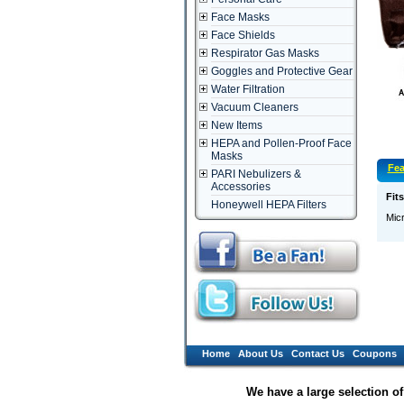
Face Masks
Face Shields
Respirator Gas Masks
Goggles and Protective Gear
Water Filtration
Vacuum Cleaners
New Items
HEPA and Pollen-Proof Face
Masks
Fea
PARI Nebulizers &
Accessories
Fit
Honeywell HEPA Filters
Micr
Home
About Us
Contact Us
Coupons
We have a large selection o