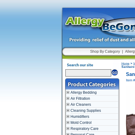
Shop By Category
|
Allerg
Home
>
V
Sanitaire
San
Item 
Allergy Bedding
Air Filtration
Air Cleaners
Cleaning Supplies
Humidifiers
Mold Control
Respiratory Care
Personal Care