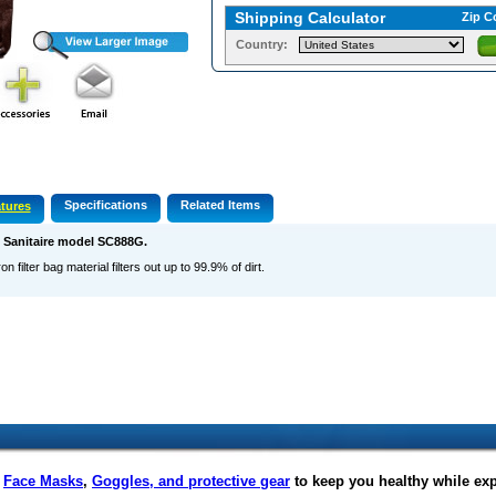
Shipping Calculator
Zip C
Country:
Specifications
Related Items
tures
s Sanitaire model SC888G.
on filter bag material filters out up to 99.9% of dirt.
f
Face Masks
,
Goggles, and protective gear
to keep you healthy while ex