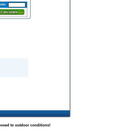
ode:
posed to outdoor conditions!