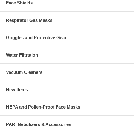
Face Shields
Respirator Gas Masks
Goggles and Protective Gear
Water Filtration
Vacuum Cleaners
New Items
HEPA and Pollen-Proof Face Masks
PARI Nebulizers & Accessories