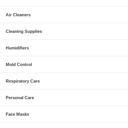
Air Cleaners
Cleaning Supplies
Humidifiers
Mold Control
Respiratory Care
Personal Care
Face Masks