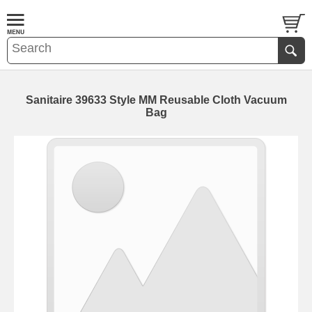
Sanitaire 39633 Style MM Reusable Cloth Vacuum
Bag