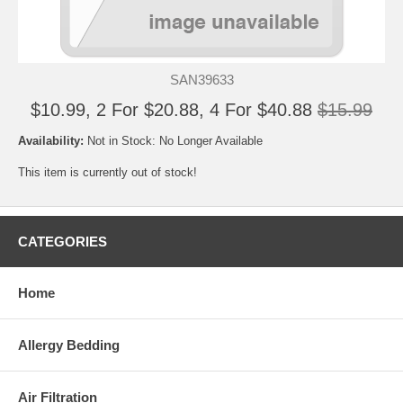
SAN39633
$10.99, 2 For $20.88, 4 For $40.88
$15.99
Availability:
Not in Stock: No Longer Available
This item is currently out of stock!
CATEGORIES
Home
Allergy Bedding
Air Filtration