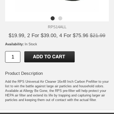
RPS14ALL
$19.99, 2 For $39.00, 4 For $75.96
$21.99
Availability:
In Stock
Product Description
Add the RPS Universal Air Cleaner 16x48 Inch Carbon Prefilter to your
list to win the battle against large air particles and household odors.
Available at Allergy Be Gone, the RPS pre-filter will help protect your
HEPA air filter and extend its life by trapping and capturing larger air
particles and keeping them out of contact with the actual filter.