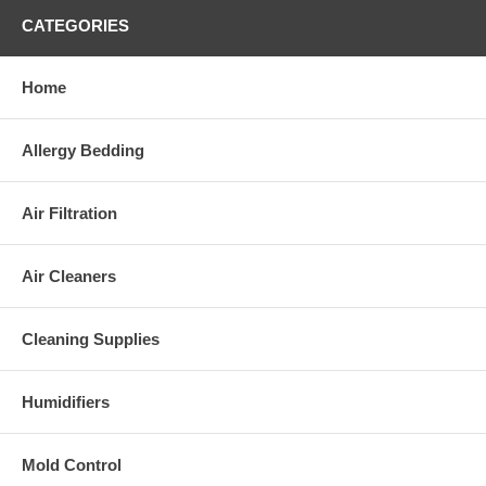
CATEGORIES
Home
Allergy Bedding
Air Filtration
Air Cleaners
Cleaning Supplies
Humidifiers
Mold Control