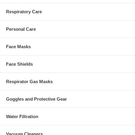
Respiratory Care
Personal Care
Face Masks
Face Shields
Respirator Gas Masks
Goggles and Protective Gear
Water Filtration
Vacuum Cleaners