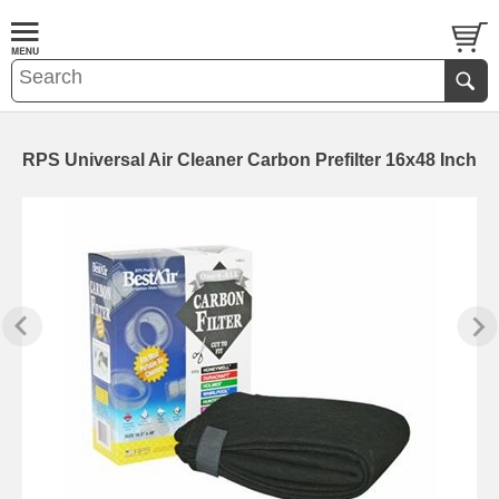
RPS Universal Air Cleaner Carbon Prefilter 16x48 Inch