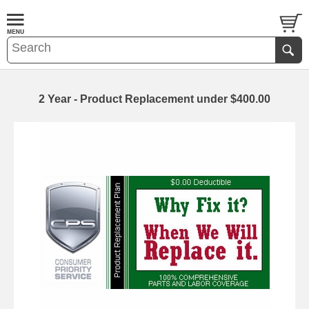
2 Year - Product Replacement under $400.00