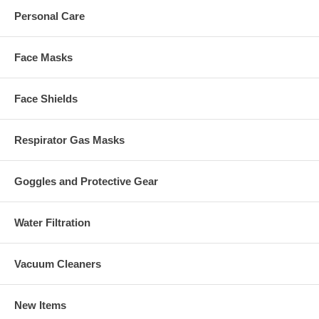
Personal Care
Face Masks
Face Shields
Respirator Gas Masks
Goggles and Protective Gear
Water Filtration
Vacuum Cleaners
New Items