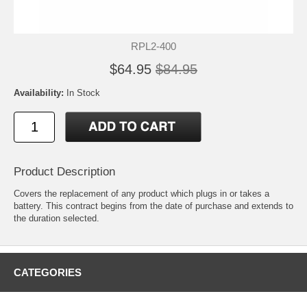
RPL2-400
$64.95
$84.95
Availability:
In Stock
Product Description
Covers the replacement of any product which plugs in or takes a
battery. This contract begins from the date of purchase and extends to
the duration selected.
CATEGORIES