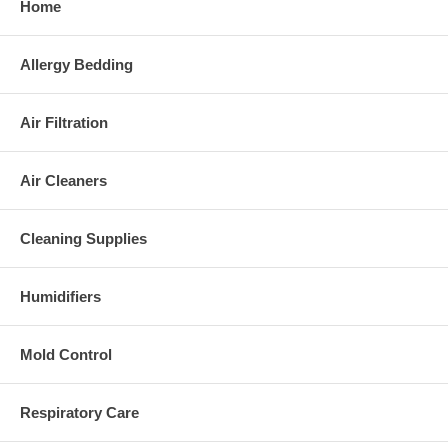
Home
Allergy Bedding
Air Filtration
Air Cleaners
Cleaning Supplies
Humidifiers
Mold Control
Respiratory Care