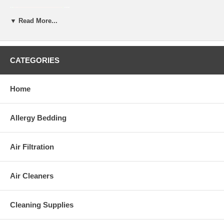
All Royal-Pedic mattress pads are custom made
to exactly fit your needs.
▼ Read More...
After placing your order, allow 1-2 weeks for
the mattress to be shipped to you.
CATEGORIES
Home
Allergy Bedding
Air Filtration
Air Cleaners
Cleaning Supplies