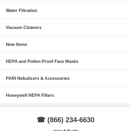
Water Filtration
Vacuum Cleaners
New Items
HEPA and Pollen-Proof Face Masks
PARI Nebulizers & Accessories
Honeywell HEPA Filters
☎ (866) 234-6630
view full site