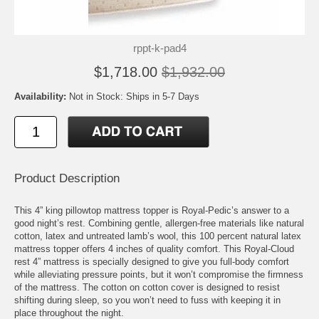
rppt-k-pad4
$1,718.00
$1,932.00
Availability:
Not in Stock: Ships in 5-7 Days
Product Description
This 4” king pillowtop mattress topper is Royal-Pedic’s answer to a
good night’s rest. Combining gentle, allergen-free materials like natural
cotton, latex and untreated lamb’s wool, this 100 percent natural latex
mattress topper offers 4 inches of quality comfort. This Royal-Cloud
rest 4” mattress is specially designed to give you full-body comfort
while alleviating pressure points, but it won’t compromise the firmness
of the mattress. The cotton on cotton cover is designed to resist
shifting during sleep, so you won’t need to fuss with keeping it in
place throughout the night.