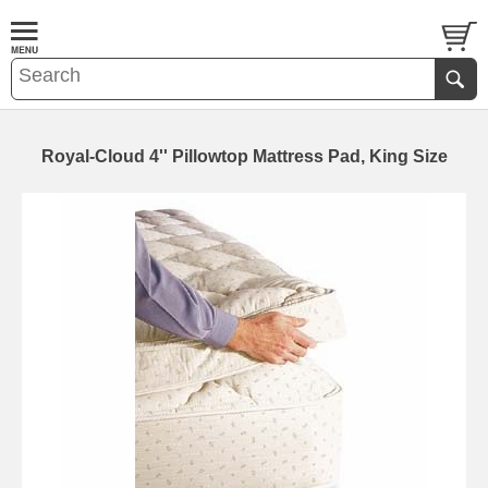
Royal-Cloud 4'' Pillowtop Mattress Pad, King Size