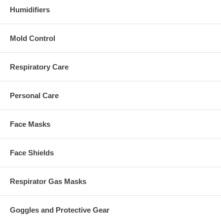
Humidifiers
Mold Control
Respiratory Care
Personal Care
Face Masks
Face Shields
Respirator Gas Masks
Goggles and Protective Gear