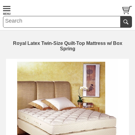
Royal Latex Twin-Size Quilt-Top Mattress w/ Box
Spring