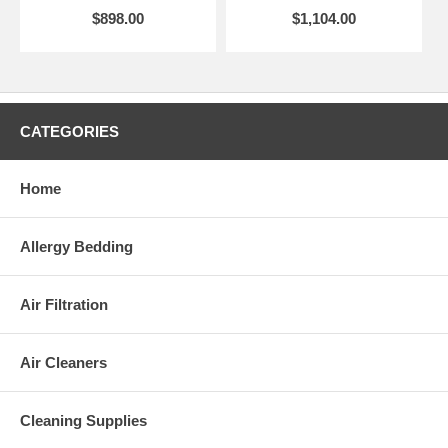
$898.00
$1,104.00
CATEGORIES
Home
Allergy Bedding
Air Filtration
Air Cleaners
Cleaning Supplies