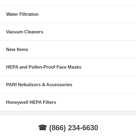
Water Filtration
Vacuum Cleaners
New Items
HEPA and Pollen-Proof Face Masks
PARI Nebulizers & Accessories
Honeywell HEPA Filters
☎ (866) 234-6630