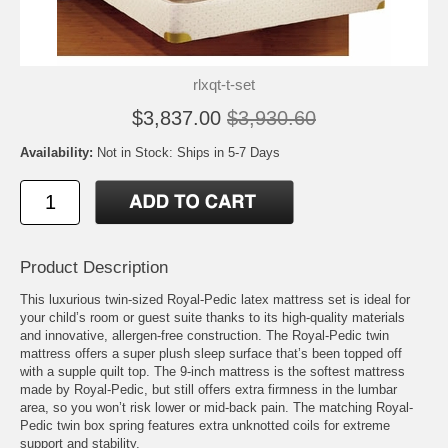
rlxqt-t-set
$3,837.00
$3,930.60
Availability:
Not in Stock: Ships in 5-7 Days
Product Description
This luxurious twin-sized Royal-Pedic latex mattress set is ideal for
your child’s room or guest suite thanks to its high-quality materials
and innovative, allergen-free construction. The Royal-Pedic twin
mattress offers a super plush sleep surface that’s been topped off
with a supple quilt top. The 9-inch mattress is the softest mattress
made by Royal-Pedic, but still offers extra firmness in the lumbar
area, so you won’t risk lower or mid-back pain. The matching Royal-
Pedic twin box spring features extra unknotted coils for extreme
support and stability.