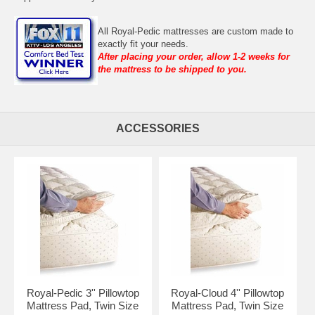
All Royal-Pedic mattresses are custom made to
exactly fit your needs.
After placing your order, allow 1-2 weeks for
the mattress to be shipped to you.
ACCESSORIES
Royal-Pedic 3'' Pillowtop
Royal-Cloud 4'' Pillowtop
Mattress Pad, Twin Size
Mattress Pad, Twin Size