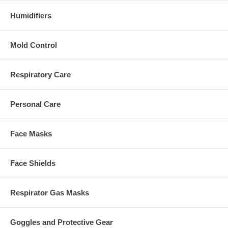
Humidifiers
Mold Control
Respiratory Care
Personal Care
Face Masks
Face Shields
Respirator Gas Masks
Goggles and Protective Gear