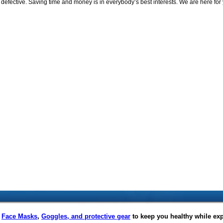
efective. Saving time and money is in everybody’s best interests. We are here for 
f
Face Masks
,
Goggles, and protective gear
to keep you healthy while ex