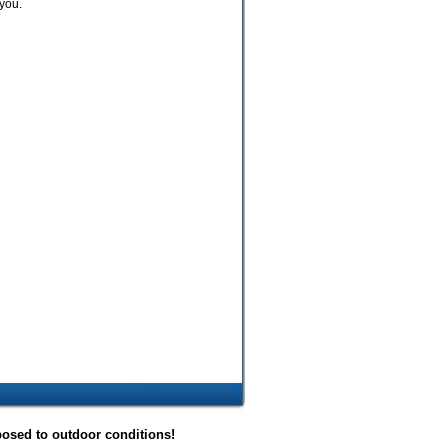
you.
posed to outdoor conditions!