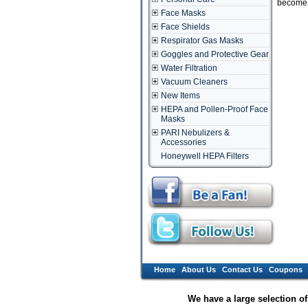
become d
Face Masks
Face Shields
Respirator Gas Masks
Goggles and Protective Gear
Water Filtration
Vacuum Cleaners
New Items
HEPA and Pollen-Proof Face
Masks
PARI Nebulizers &
Accessories
Honeywell HEPA Filters
Home
About Us
Contact Us
Coupons
We have a large selection o