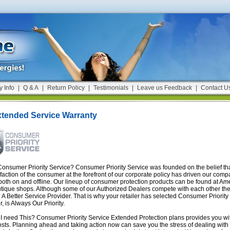
y Info
|
Q & A
|
Return Policy
|
Testimonials
|
Leave us Feedback
|
Contact U
xtended Service Warranty
onsumer Priority Service? Consumer Priority Service was founded on the belief tha
sfaction of the consumer at the forefront of our corporate policy has driven our com
both on and offline. Our lineup of consumer protection products can be found at Amer
tique shops. Although some of our Authorized Dealers compete with each other t
A Better Service Provider. That is why your retailer has selected Consumer Priority
, is Always Our Priority.
 need This? Consumer Priority Service Extended Protection plans provides you with
osts. Planning ahead and taking action now can save you the stress of dealing with