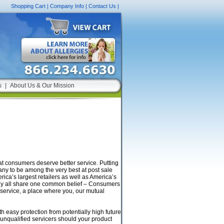
Shopping Cart
|
Company Info
|
Contact Us
|
s
|
About Us & Our Mission
t consumers deserve better service. Putting
pany to be among the very best at post sale
ica’s largest retailers as well as America’s
hey all share one common belief – Consumers
 service, a place where you, our mutual
 easy protection from potentially high future
 unqualified servicers should your product