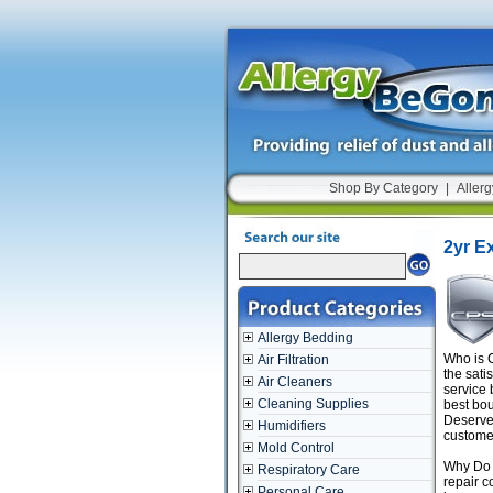
Shop By Category
|
Allerg
2yr E
Allergy Bedding
Who is C
Air Filtration
the sati
Air Cleaners
service 
Cleaning Supplies
best bou
Deserve 
Humidifiers
customer
Mold Control
Why Do I
Respiratory Care
repair c
Personal Care