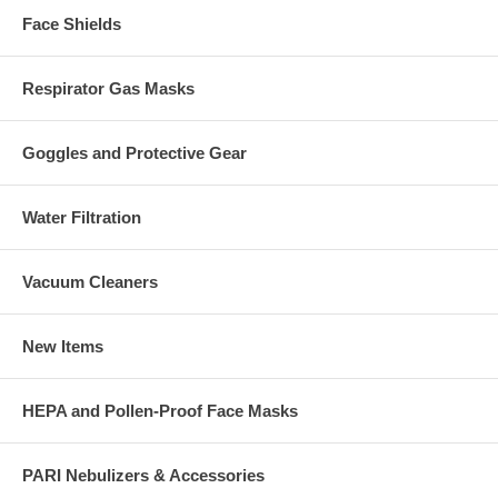
Face Shields
Respirator Gas Masks
Goggles and Protective Gear
Water Filtration
Vacuum Cleaners
New Items
HEPA and Pollen-Proof Face Masks
PARI Nebulizers & Accessories