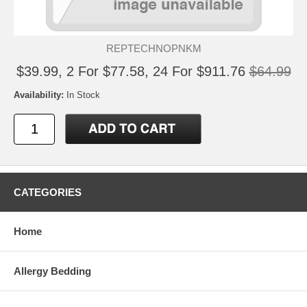
REPTECHNOPNKM
$39.99, 2 For $77.58, 24 For $911.76
$64.99
Availability:
In Stock
CATEGORIES
Home
Allergy Bedding