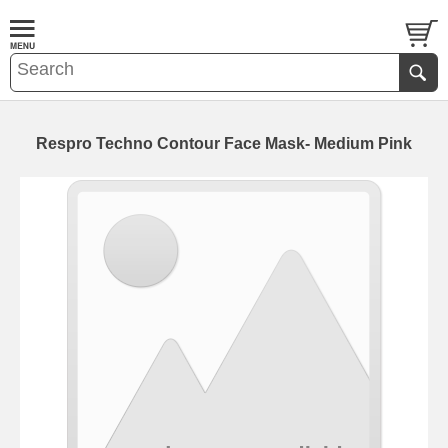
Respro Techno Contour Face Mask- Medium Pink