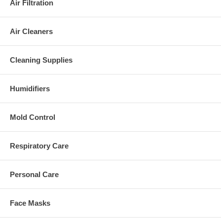
Air Filtration
Air Cleaners
Cleaning Supplies
Humidifiers
Mold Control
Respiratory Care
Personal Care
Face Masks